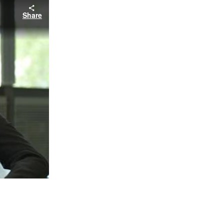
Share