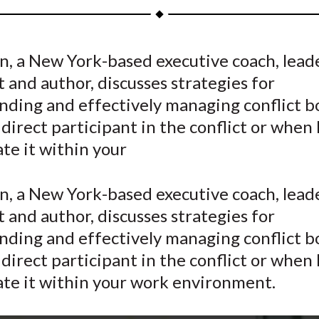
a
a
a
a
a
r
r
r
r
r
e
e
e
e
e
n, a New York-based executive coach, lead
o
o
o
o
b
t and author, discusses strategies for
n
n
n
n
y
F
W
T
L
E
nding and effectively managing conflict 
a
e
w
i
m
 direct participant in the conflict or when
c
i
i
n
a
ate it within your
e
b
t
k
i
b
o
t
e
l
n, a New York-based executive coach, lead
o
e
d
t and author, discusses strategies for
o
r
I
nding and effectively managing conflict 
k
(
n
X
 direct participant in the conflict or when
)
ate it within your work environment.