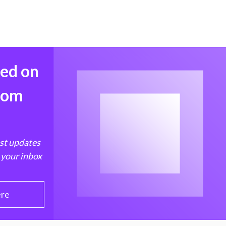
med on
from
est updates
 your inbox
ere