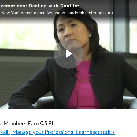
versations: Dealing with Conflict
Jane Hyun, a New York-based executive coach, leadership strategist and author, discusses strategies for understanding and effectively managing conflict both when you are a direct participant in the conflict or when helping to arbitrate it within your
Play
Video
te Members Earn
0.5 PL
redit
Manage your Professional Learning credits