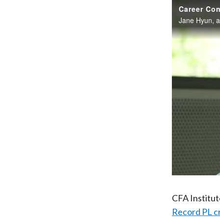
Career Con
CFA Institu
Record PL c