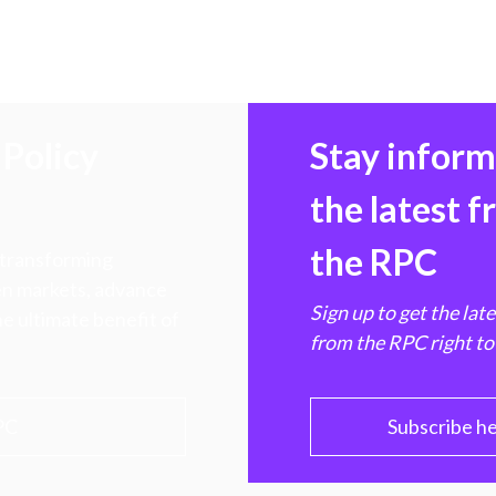
Policy
Stay infor
the latest 
the RPC
 transforming
hen markets, advance
Sign up to get the lat
e ultimate benefit of
from the RPC right to
PC
Subscribe h