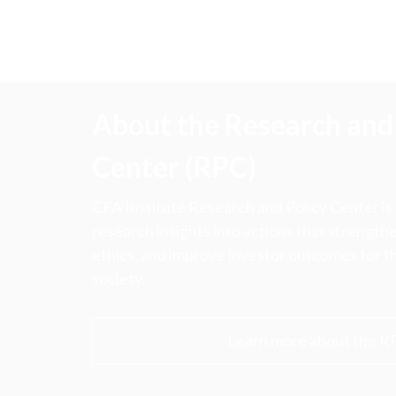
About the Research and 
Center (RPC)
CFA Institute Research and Policy Center is
research insights into actions that strengt
ethics, and improve investor outcomes for th
society.
Learn more about the R