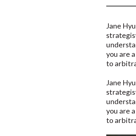
u
m
Jane Hyu
b
strategis
understa
you are a
to arbitr
Jane Hyu
strategis
understa
you are a
to arbitr