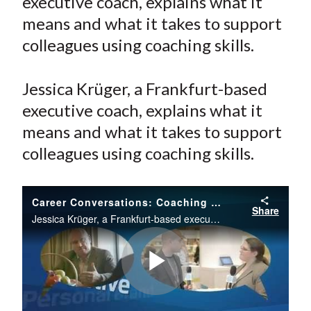
executive coach, explains what it
e
e
e
e
e
t
means and what it takes to support
o
o
o
o
b
colleagues using coaching skills.
n
n
n
n
y
F
W
T
L
E
a
e
w
i
m
Jessica Krüger, a Frankfurt-based
c
i
i
n
a
executive coach, explains what it
e
b
t
k
i
means and what it takes to support
b
o
t
e
l
colleagues using coaching skills.
o
e
d
o
r
I
k
(
n
Career Conversations: Coaching Others
Share
X
Jessica Krüger, a Frankfurt-based executive coach, explains what it means and what it takes to support colleagues using coaching skills.
)
Play