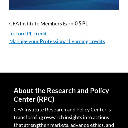
Video
CFA Institute Members Earn
0.5 PL
Record PL credit
Manage your Professional Learning credits
About the Research and Policy
Center (RPC)
CFA Institute Research and Policy Center is
transforming research insights into actions
that strengthen markets, advance ethics, and