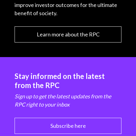
improve investor outcomes for the ultimate
benefit of society.
Learn more about the RPC
Stay informed on the latest
from the RPC
Sign up to get the latest updates from the
RPC right to your inbox
Subscribe here