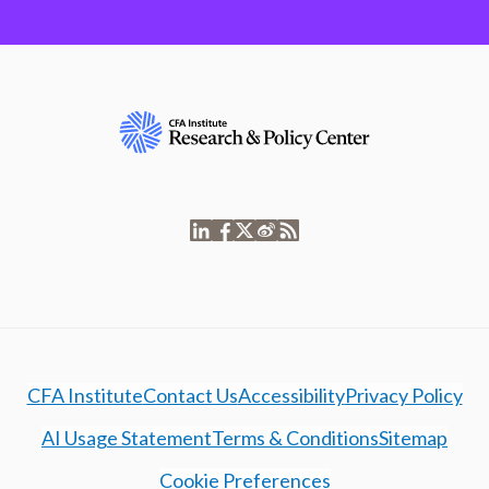
CFA Institute
Contact Us
Accessibility
Privacy Policy
AI Usage Statement
Terms & Conditions
Sitemap
Cookie Preferences