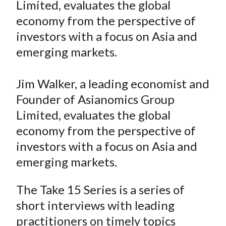
Limited, evaluates the global
t
o
o
o
o
b
economy from the perspective of
n
n
n
n
y
investors with a focus on Asia and
F
W
T
L
E
a
e
w
i
m
emerging markets.
c
i
i
n
a
e
b
t
k
i
Jim Walker, a leading economist and
b
o
t
e
l
Founder of Asianomics Group
o
e
d
Limited, evaluates the global
o
r
I
economy from the perspective of
k
(
n
investors with a focus on Asia and
X
)
emerging markets.
The Take 15 Series is a series of
short interviews with leading
practitioners on timely topics