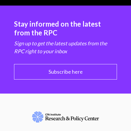
Stay informed on the latest
from the RPC
Sign up to get the latest updates from the
RPC right to your inbox
Subscribe here