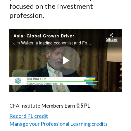
focused on the investment
profession.
Asia: Global Growth Driver
Share
Jim Walker, a leading economist and Founder of Asianomics Group Limited, evaluates the global economy from the perspective of investors with a focus on Asia and emerging markets.
Play
Video
CFA Institute Members Earn
0.5 PL
Record PL credit
Manage your Professional Learning credits