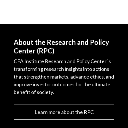
About the Research and Policy
Center (RPC)
CFA Institute Research and Policy Center is
transforming research insights into actions
that strengthen markets, advance ethics, and
improve investor outcomes for the ultimate
benefit of society.
Learn more about the RPC