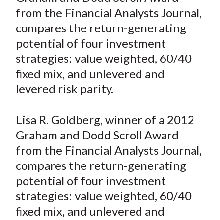
e
e
e
e
e
t
from the Financial Analysts Journal,
o
o
o
o
b
compares the return-generating
n
n
n
n
y
potential of four investment
F
W
T
L
E
a
e
w
i
m
strategies: value weighted, 60/40
c
i
i
n
a
fixed mix, and unlevered and
e
b
t
k
i
levered risk parity.
b
o
t
e
l
o
e
d
Lisa R. Goldberg, winner of a 2012
o
r
I
Graham and Dodd Scroll Award
k
(
n
from the Financial Analysts Journal,
X
)
compares the return-generating
potential of four investment
strategies: value weighted, 60/40
fixed mix, and unlevered and