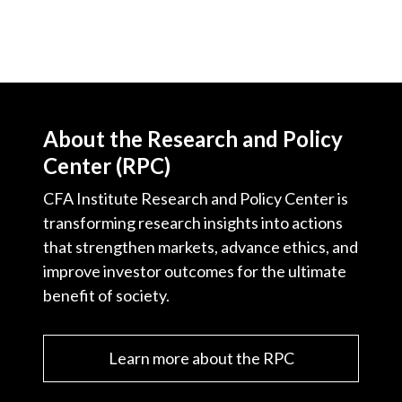
About the Research and Policy
Center (RPC)
CFA Institute Research and Policy Center is
transforming research insights into actions
that strengthen markets, advance ethics, and
improve investor outcomes for the ultimate
benefit of society.
Learn more about the RPC