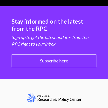
Stay informed on the latest
from the RPC
Sign up to get the latest updates from the
RPC right to your inbox
Subscribe here