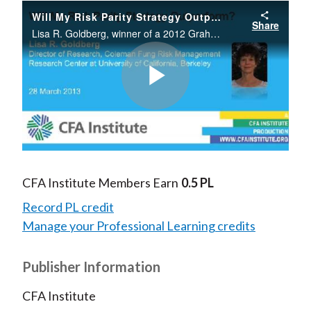
Will My Risk Parity Strategy Outperform?
Share
Lisa R. Goldberg, winner of a 2012 Graham and Dodd Scroll Award from the Financial Analysts Journal, compares the return-generating potential of four investment strategies: value weighted, 60/40 fixed mix, and unlevered and levered risk parity.
Play
Video
CFA Institute Members Earn
0.5 PL
Record PL credit
Manage your Professional Learning credits
Publisher Information
CFA Institute