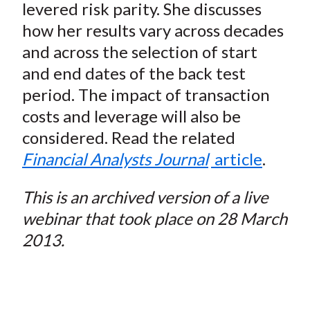
levered risk parity. She discusses
how her results vary across decades
and across the selection of start
and end dates of the back test
period. The impact of transaction
costs and leverage will also be
considered. Read the related
Financial Analysts Journal
article
.
This is an archived version of a live
webinar that took place on 28 March
2013.