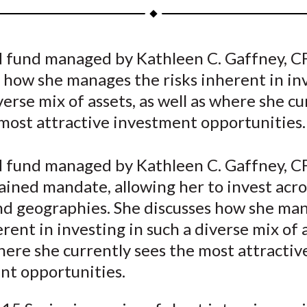
a
a
a
a
a
r
r
r
r
r
e
e
e
e
e
 fund managed by Kathleen C. Gaffney, C
o
o
o
o
b
 how she manages the risks inherent in in
n
n
n
n
y
F
W
T
L
E
verse mix of assets, as well as where she cu
a
e
w
i
m
most attractive investment opportunities.
c
i
i
n
a
e
b
t
k
i
 fund managed by Kathleen C. Gaffney, CF
b
o
t
e
l
ined mandate, allowing her to invest acro
o
e
d
and geographies. She discusses how she ma
o
r
I
erent in investing in such a diverse mix of a
k
(
n
X
here she currently sees the most attractiv
)
nt opportunities.