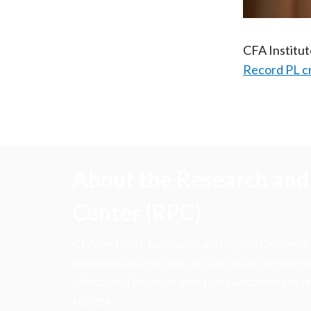
CFA Institu
Record PL c
About the Research and 
Center (RPC)
CFA Institute Research and Policy Center is
research insights into actions that strengt
ethics, and improve investor outcomes for th
society.