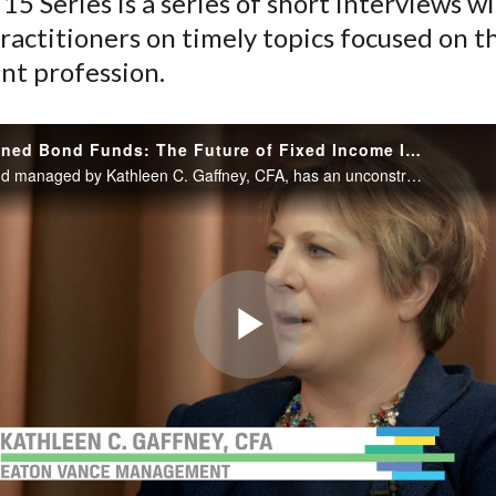
15 Series is a series of short interviews w
ractitioners on timely topics focused on t
nt profession.
Unconstrained Bond Funds: The Future of Fixed Income Investing
The bond fund managed by Kathleen C. Gaffney, CFA, has an unconstrained mandate, allowing her to invest across asset classes and geographies. She discusses how she manages the risks inherent in investing in such a diverse mix of assets...
Play
Video