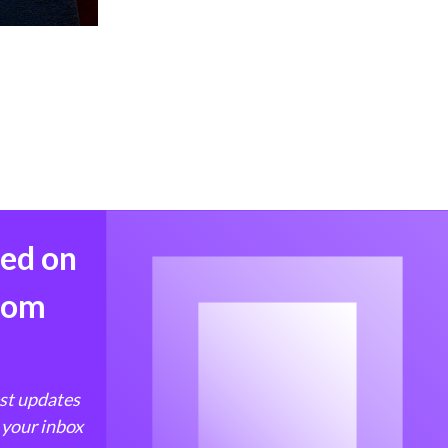
med on
from
est updates
 your inbox