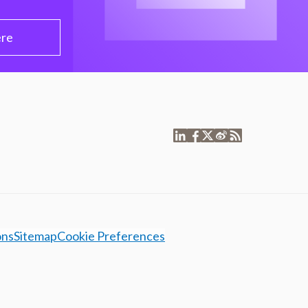
ere
ons
Sitemap
Cookie Preferences