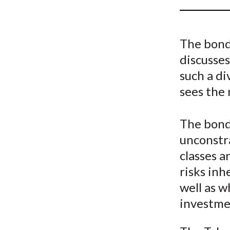
u
m
The bond
b
discusses
such a di
sees the 
The bond
unconstra
classes 
risks inh
well as w
investme