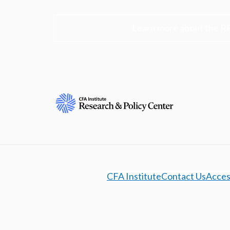
Learn more about the R
CFA Institute
Contact Us
Access