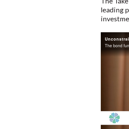
The Take 
leading p
investme