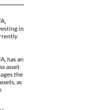
t
FA,
vesting in
rrently
A, has an
ss asset
nages the
ssets, as
e