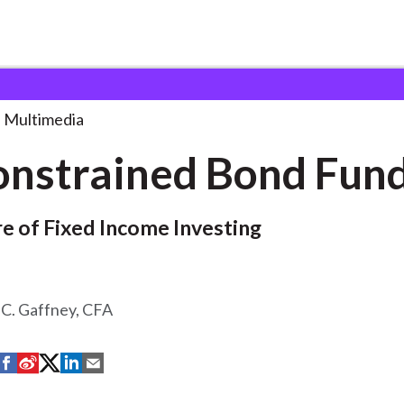
d Bond Funds
Multimedia
nstrained Bond Fun
e of Fixed Income Investing
 C. Gaffney, CFA
S
S
S
S
S
h
h
h
h
h