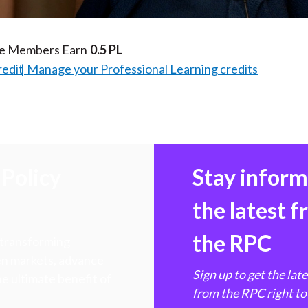
te Members Earn
0.5 PL
redit
Manage your Professional Learning credits
Policy
Stay infor
the latest 
the RPC
 transforming
hen markets, advance
Sign up to get the lat
e ultimate benefit of
from the RPC right to