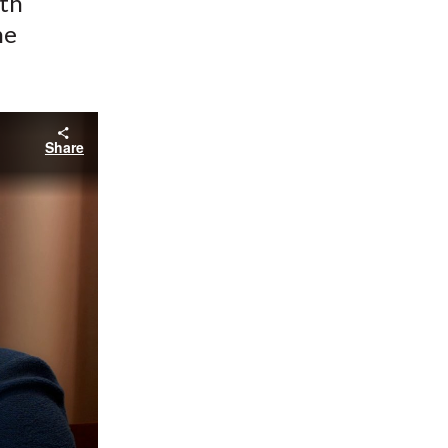
ith
he
Share