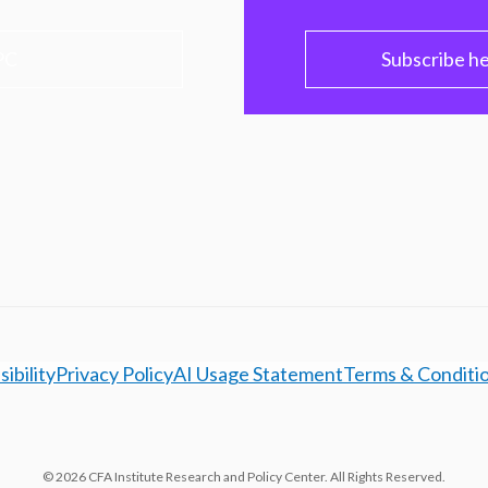
PC
Subscribe h
ibility
Privacy Policy
AI Usage Statement
Terms & Conditi
© 2026 CFA Institute Research and Policy Center. All Rights Reserved.