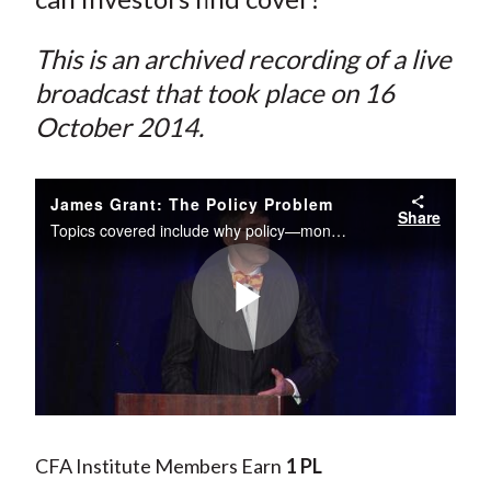
This is an archived recording of a live
broadcast that took place on 16
October 2014.
James Grant: The Policy Problem
Share
Topics covered include why policy—monetary, fiscal, regulatory—is the problem; what will happen when interest rates are allowed to find their un-manipulated, natural—and presumably higher—level, and why we are still early in an unprecedented...
Play
Video
CFA Institute Members Earn
1 PL