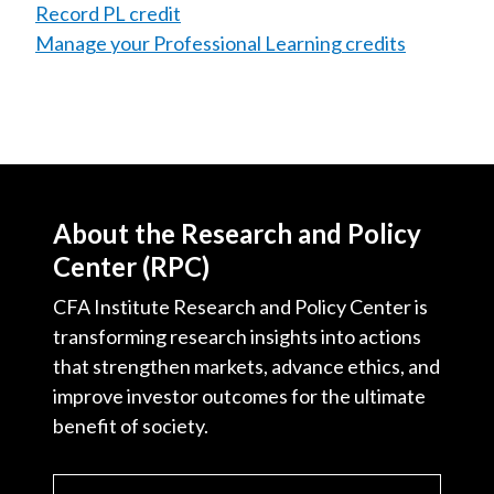
Record PL credit
Manage your Professional Learning credits
About the Research and Policy
Center (RPC)
CFA Institute Research and Policy Center is
transforming research insights into actions
that strengthen markets, advance ethics, and
improve investor outcomes for the ultimate
benefit of society.