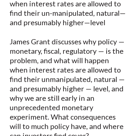
when interest rates are allowed to
t
n
n
n
n
y
find their un-manipulated, natural—
F
W
T
L
E
a
e
w
i
m
and presumably higher—level
c
i
i
n
a
e
b
t
k
i
James Grant discusses why policy —
b
o
t
e
l
monetary, fiscal, regulatory — is the
o
e
d
problem, and what will happen
o
r
I
when interest rates are allowed to
k
(
n
find their unmanipulated, natural —
X
)
and presumably higher — level, and
why we are still early in an
unprecedented monetary
experiment. What consequences
will to much policy have, and where
can investors find cover?