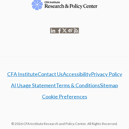
CFA Institute
Contact Us
Accessibility
Privacy Policy
AI Usage Statement
Terms & Conditions
Sitemap
Cookie Preferences
© 2026 CFA Institute Research and Policy Center. All Rights Reserved.