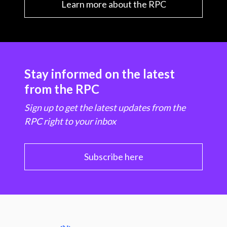
Learn more about the RPC
Stay informed on the latest
from the RPC
Sign up to get the latest updates from the
RPC right to your inbox
Subscribe here