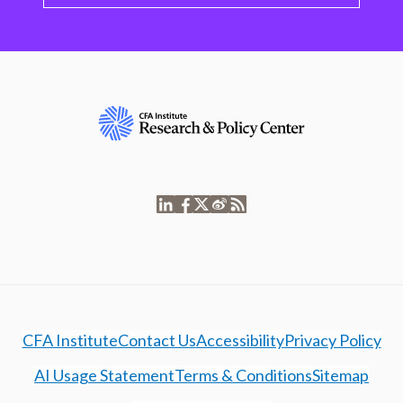
CFA Institute
Contact Us
Accessibility
Privacy Policy
AI Usage Statement
Terms & Conditions
Sitemap