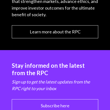
that strengthen markets, advance ethics, and
improve investor outcomes for the ultimate
benefit of society.
Learn more about the RPC
Stay informed on the latest
from the RPC
Sign up to get the latest updates from the
RPC right to your inbox
Subscribe here