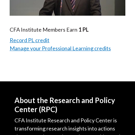
Video
CFA Institute Members Earn
1 PL
Record PL credit
Manage your Professional Learning credits
About the Research and Policy
Center (RPC)
CFA Institute Research and Policy Center is
transforming research insights into actions