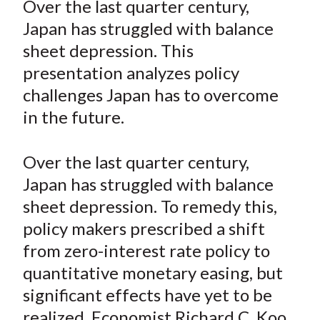
Over the last quarter century,
t
r
r
r
r
r
Japan has struggled with balance
e
e
e
e
e
sheet depression. This
o
o
o
o
b
presentation analyzes policy
n
n
n
n
y
challenges Japan has to overcome
F
W
T
L
E
a
e
w
i
m
in the future.
c
i
i
n
a
e
b
t
k
i
Over the last quarter century,
b
o
t
e
l
Japan has struggled with balance
o
e
d
sheet depression. To remedy this,
o
r
I
policy makers prescribed a shift
k
(
n
from zero-interest rate policy to
X
)
quantitative monetary easing, but
significant effects have yet to be
realized. Economist Richard C. Koo