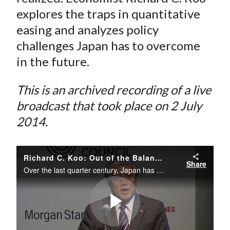
explores the traps in quantitative
easing and analyzes policy
challenges Japan has to overcome
in the future.
This is an archived recording of a live
broadcast that took place on 2 July
2014.
Richard C. Koo: Out of the Balance Sheet Recession and into a QE Trap
Share
Over the last quarter century, Japan has struggled with balance sheet depression.
Play