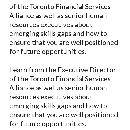
r
r
r
r
r
t
of the Toronto Financial Services
e
e
e
e
e
Alliance as well as senior human
o
o
o
o
b
resources executives about
n
n
n
n
y
emerging skills gaps and how to
F
W
T
L
E
a
e
w
i
m
ensure that you are well positioned
c
i
i
n
a
for future opportunities.
e
b
t
k
i
b
o
t
e
l
Learn from the Executive Director
o
e
d
of the Toronto Financial Services
o
r
I
Alliance as well as senior human
k
(
n
resources executives about
X
)
emerging skills gaps and how to
ensure that you are well positioned
for future opportunities.