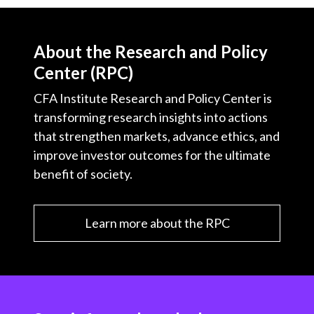
About the Research and Policy
Center (RPC)
CFA Institute Research and Policy Center is
transforming research insights into actions
that strengthen markets, advance ethics, and
improve investor outcomes for the ultimate
benefit of society.
Learn more about the RPC