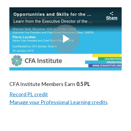
Opportunities and Skills for the Future
Share
Learn from the Executive Director of the Toronto Financial Services Alliance as well as senior human resources executives about emerging skills gaps and how to ensure that you are well-positioned for future opportunities.
Play
Video
CFA Institute Members Earn
0.5 PL
Record PL credit
Manage your Professional Learning credits