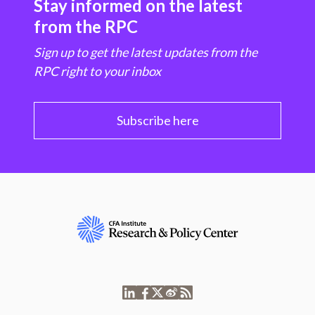
Stay informed on the latest
from the RPC
Sign up to get the latest updates from the
RPC right to your inbox
Subscribe here