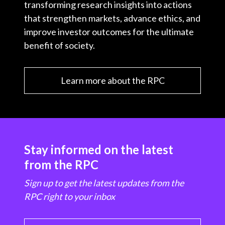
transforming research insights into actions
that strengthen markets, advance ethics, and
improve investor outcomes for the ultimate
benefit of society.
Learn more about the RPC
Stay informed on the latest
from the RPC
Sign up to get the latest updates from the
RPC right to your inbox