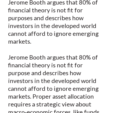
Jerome Booth argues that 80% of
t
r
r
r
r
r
financial theory is not fit for
e
e
e
e
e
purposes and describes how
o
o
o
o
b
investors in the developed world
n
n
n
n
y
cannot afford to ignore emerging
F
W
T
L
E
a
e
w
i
m
markets.
c
i
i
n
a
e
b
t
k
i
Jerome Booth argues that 80% of
b
o
t
e
l
financial theory is not fit for
o
e
d
purpose and describes how
o
r
I
investors in the developed world
k
(
n
cannot afford to ignore emerging
X
)
markets. Proper asset allocation
requires a strategic view about
macro-economic forces, like funds