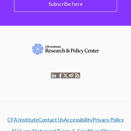
Subscribe here
CFA Institute
Contact Us
Accessibility
Privacy Policy