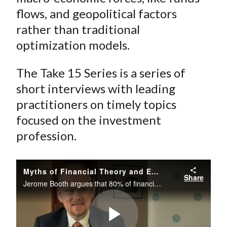
flows, and geopolitical factors
rather than traditional
optimization models.
The Take 15 Series is a series of
short interviews with leading
practitioners on timely topics
focused on the investment
profession.
Myths of Financial Theory and Emerging Markets
Share
Jerome Booth argues that 80% of financial theory is not fit for purpose and describes how investors in the developed world cannot afford to ignore emerging markets. Proper asset allocation requires a strategic view about macro-economic forces...