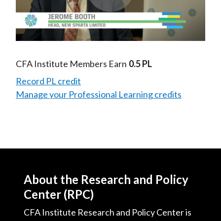
Play
Video
CFA Institute Members Earn
0.5 PL
Record PL credit
Manage your Professional Learning credits
About the Research and Policy
Center (RPC)
CFA Institute Research and Policy Center is