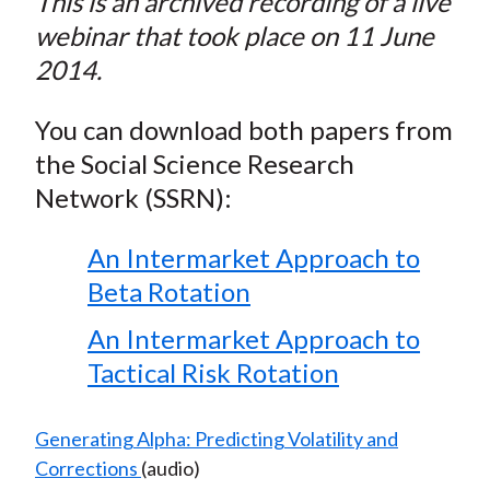
This is an archived recording of a live
webinar that took place on 11 June
2014.
You can download both papers from
the Social Science Research
Network (SSRN):
An Intermarket Approach to
Beta Rotation
An Intermarket Approach to
Tactical Risk Rotation
Generating Alpha: Predicting Volatility and
Corrections
(audio)