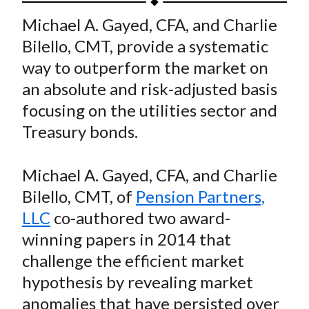
t
a
a
a
a
a
Michael A. Gayed, CFA, and Charlie
r
r
r
r
r
Bilello, CMT, provide a systematic
e
e
e
e
e
way to outperform the market on
o
o
o
o
b
an absolute and risk-adjusted basis
n
n
n
n
y
focusing on the utilities sector and
F
W
T
L
E
a
e
w
i
m
Treasury bonds.
c
i
i
n
a
e
b
t
k
i
Michael A. Gayed, CFA, and Charlie
b
o
t
e
l
Bilello, CMT, of
Pension Partners,
o
e
d
LLC
co-authored two award-
o
r
I
winning papers in 2014 that
k
(
n
challenge the efficient market
X
)
hypothesis by revealing market
anomalies that have persisted over