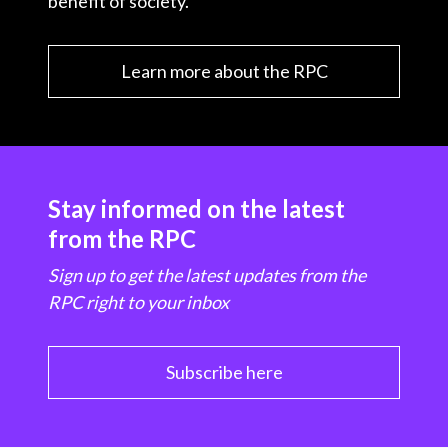
benefit of society.
Learn more about the RPC
Stay informed on the latest
from the RPC
Sign up to get the latest updates from the
RPC right to your inbox
Subscribe here