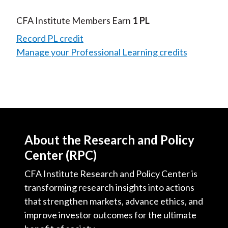
CFA Institute Members Earn
1 PL
Record PL credit
Manage your Professional Learning credits
About the Research and Policy
Center (RPC)
CFA Institute Research and Policy Center is
transforming research insights into actions
that strengthen markets, advance ethics, and
improve investor outcomes for the ultimate