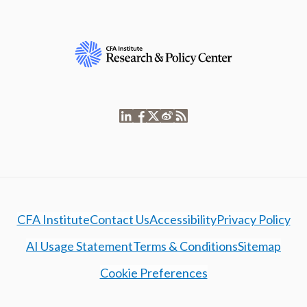
CFA Institute
Contact Us
Accessibility
Privacy Policy
AI Usage Statement
Terms & Conditions
Sitemap
Cookie Preferences