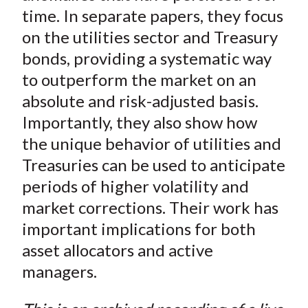
time. In separate papers, they focus
on the utilities sector and Treasury
bonds, providing a systematic way
to outperform the market on an
absolute and risk-adjusted basis.
Importantly, they also show how
the unique behavior of utilities and
Treasuries can be used to anticipate
periods of higher volatility and
market corrections. Their work has
important implications for both
asset allocators and active
managers.