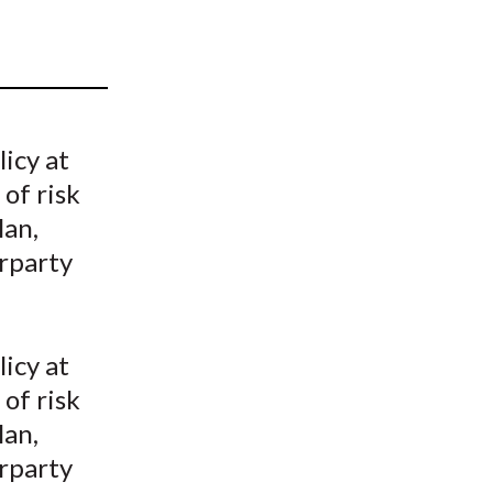
t
icy at
 of risk
lan,
erparty
icy at
 of risk
lan,
erparty