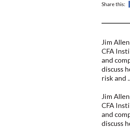
u
Share this:
m
b
Jim Allen
CFA Insti
and comp
discuss h
risk and ..
Jim Allen
CFA Insti
and comp
discuss h