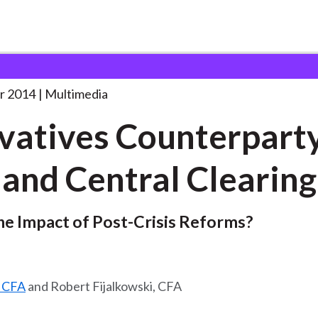
ounterparty Risk and
. . .
r 2014
Multimedia
vatives Counterpart
 and Central Clearing
he Impact of Post-Crisis Reforms?
, CFA
and Robert Fijalkowski, CFA