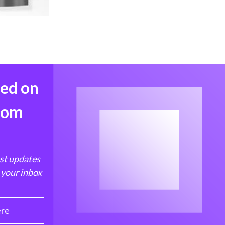
med on
from
est updates
 your inbox
ere