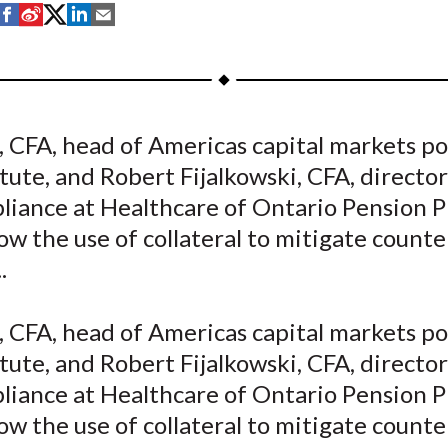
S
S
S
S
S
h
h
h
h
h
a
a
a
a
a
r
r
r
r
r
e
e
e
e
e
, CFA, head of Americas capital markets pol
o
o
o
o
b
tute, and Robert Fijalkowski, CFA, director
n
n
n
n
y
F
W
T
L
E
liance at Healthcare of Ontario Pension P
a
e
w
i
m
ow the use of collateral to mitigate count
c
i
i
n
a
.
e
b
t
k
i
b
o
t
e
l
, CFA, head of Americas capital markets pol
o
e
d
tute, and Robert Fijalkowski, CFA, director
o
r
I
liance at Healthcare of Ontario Pension P
k
(
n
X
ow the use of collateral to mitigate count
)