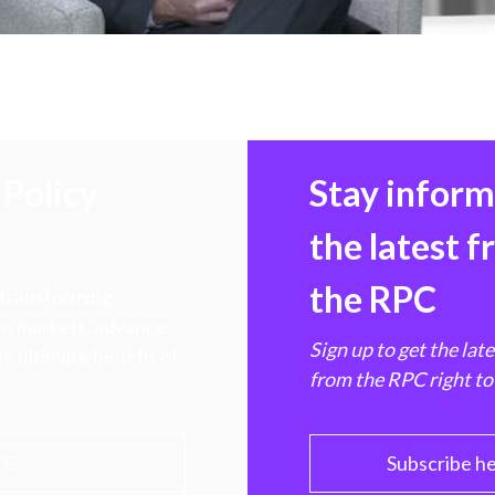
Policy
Stay infor
the latest 
the RPC
 transforming
hen markets, advance
Sign up to get the lat
e ultimate benefit of
from the RPC right to
PC
Subscribe h