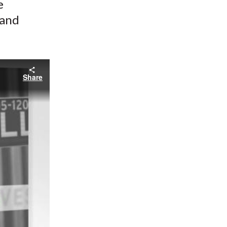
e
 and
Share