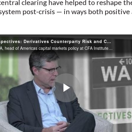
central clearing have helped to reshape th
 system post-crisis — in ways both positive
.
Policy Perspectives: Derivatives Counterparty Risk and Central Clearing
Jim Allen, CFA, head of Americas capital markets policy at CFA Institute, and Robert Fijalkowski, CFA, director of risk and compliance at Healthcare of Ontario Pension Plan, discuss how the use of collateral to mitigate counterparty risk...
Play
Video