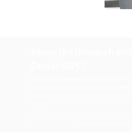
About the Research and 
Center (RPC)
CFA Institute Research and Policy Center is
research insights into actions that strengt
ethics, and improve investor outcomes for th
society.
Learn more about the R