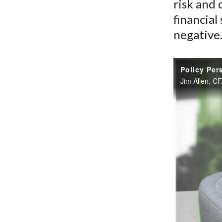
risk and 
financial
negative