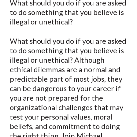
What should you do if you are asked
t
r
r
r
r
r
to do something that you believe is
e
e
e
e
e
illegal or unethical?
o
o
o
o
b
n
n
n
n
y
What should you do if you are asked
F
W
T
L
E
a
e
w
i
m
to do something that you believe is
c
i
i
n
a
illegal or unethical? Although
e
b
t
k
i
ethical dilemmas are a normal and
b
o
t
e
l
predictable part of most jobs, they
o
e
d
can be dangerous to your career if
o
r
I
you are not prepared for the
k
(
n
organizational challenges that may
X
)
test your personal values, moral
beliefs, and commitment to doing
the right thing. Join Michael