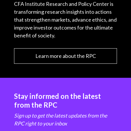
CFA Institute Research and Policy Center is
transforming research insights into actions
that strengthen markets, advance ethics, and
improve investor outcomes for the ultimate
benefit of society.
Learn more about the RPC
Stay informed on the latest
from the RPC
Sign up to get the latest updates from the
RPC right to your inbox