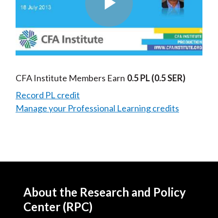
Play
Video
CFA Institute Members Earn
0.5 PL
(0.5 SER)
Record PL credit
Manage your Professional Learning credits
About the Research and Policy
Center (RPC)