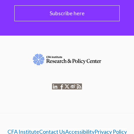
Subscribe here
CFA Institute
Contact Us
Accessibility
Privacy Policy