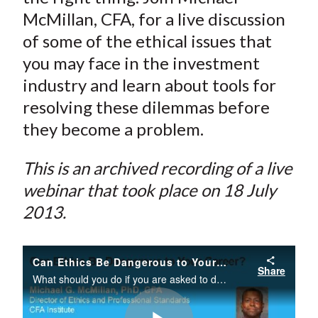
McMillan, CFA, for a live discussion
of some of the ethical issues that
you may face in the investment
industry and learn about tools for
resolving these dilemmas before
they become a problem.
This is an archived recording of a live
webinar that took place on 18 July
2013.
Can Ethics Be Dangerous to Your Career?
Share
What should you do if you are asked to do something that you believe is illegal or unethical? Although ethical dilemmas are a normal and predictable part of most jobs, they can be dangerous to your career if you are not prepared for the organizationa