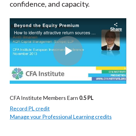
confidence, and capacity.
Beyond the Equity Premium
Share
How to identify attractive return sources and harvest them effectively. How to diversify risk while managing costs, confidence, and capacity
Play
Video
CFA Institute Members Earn
0.5 PL
Record PL credit
Manage your Professional Learning credits