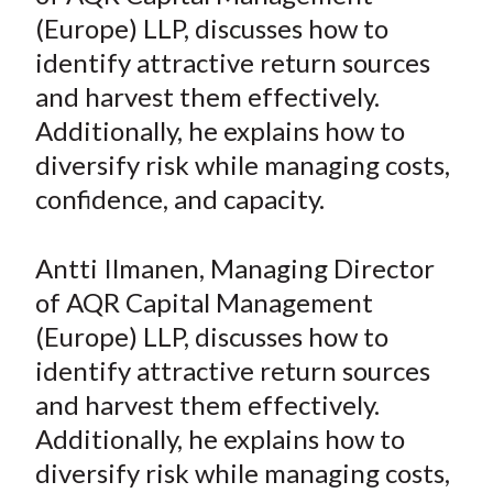
e
e
e
e
e
t
(Europe) LLP, discusses how to
o
o
o
o
b
identify attractive return sources
n
n
n
n
y
and harvest them effectively.
F
W
T
L
E
a
e
w
i
m
Additionally, he explains how to
c
i
i
n
a
diversify risk while managing costs,
e
b
t
k
i
confidence, and capacity.
b
o
t
e
l
o
e
d
Antti Ilmanen, Managing Director
o
r
I
of AQR Capital Management
k
(
n
(Europe) LLP, discusses how to
X
)
identify attractive return sources
and harvest them effectively.
Additionally, he explains how to
diversify risk while managing costs,