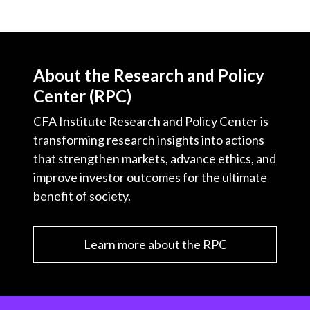
About the Research and Policy
Center (RPC)
CFA Institute Research and Policy Center is
transforming research insights into actions
that strengthen markets, advance ethics, and
improve investor outcomes for the ultimate
benefit of society.
Learn more about the RPC