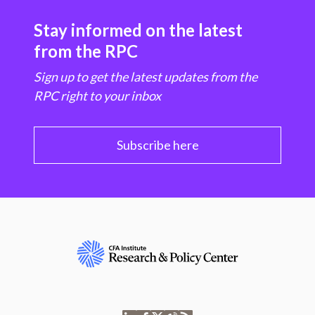
Stay informed on the latest
from the RPC
Sign up to get the latest updates from the
RPC right to your inbox
Subscribe here