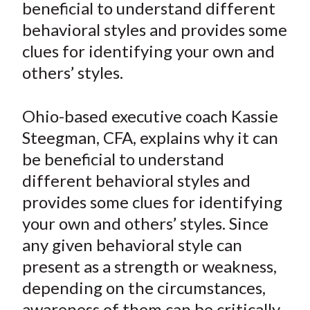
beneficial to understand different
t
n
n
n
n
y
behavioral styles and provides some
F
W
T
L
E
a
e
w
i
m
clues for identifying your own and
c
i
i
n
a
others’ styles.
e
b
t
k
i
b
o
t
e
l
Ohio-based executive coach Kassie
o
e
d
Steegman, CFA, explains why it can
o
r
I
be beneficial to understand
k
(
n
different behavioral styles and
X
)
provides some clues for identifying
your own and others’ styles. Since
any given behavioral style can
present as a strength or weakness,
depending on the circumstances,
awareness of them can be critically