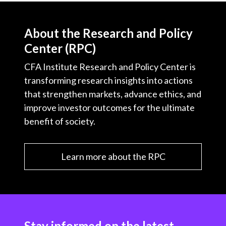
About the Research and Policy
Center (RPC)
CFA Institute Research and Policy Center is
transforming research insights into actions
that strengthen markets, advance ethics, and
improve investor outcomes for the ultimate
benefit of society.
Learn more about the RPC
Stay informed on the latest