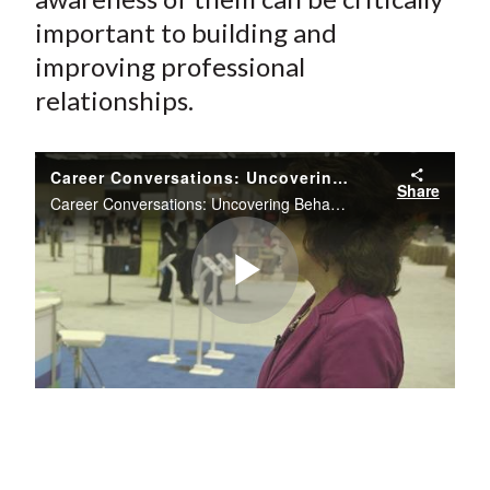
important to building and
improving professional
relationships.
Career Conversations: Uncovering Behavioral Styles
Share
Career Conversations: Uncovering Behavioral Styles
Play
Video