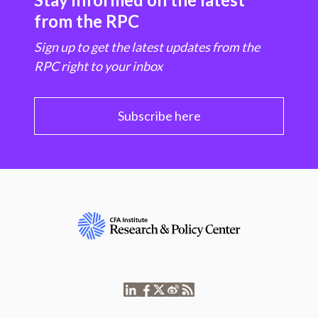
from the RPC
Sign up to get the latest updates from the
RPC right to your inbox
Subscribe here