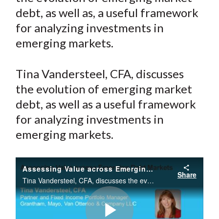
e
e
e
e
e
t
debt, as well as, a useful framework
o
o
o
o
b
for analyzing investments in
n
n
n
n
y
emerging markets.
F
W
T
L
E
a
e
w
i
m
c
i
i
n
a
Tina Vandersteel, CFA, discusses
e
b
t
k
i
the evolution of emerging market
b
o
t
e
l
debt, as well as a useful framework
o
e
d
for analyzing investments in
o
r
I
emerging markets.
k
(
n
X
)
Assessing Value across Emerging Debt Markets
Share
Tina Vandersteel, CFA, discusses the evolution of emerging market debt, as well as a useful framework for analyzing investments in emerging markets.