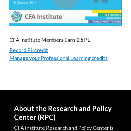
Play
Video
CFA Institute Members Earn
0.5 PL
Record PL credit
Manage your Professional Learning credits
About the Research and Policy
Center (RPC)
CFA Institute Research and Policy Center is