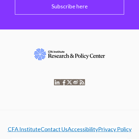
Subscribe here
CFA Institute
Contact Us
Accessibility
Privacy Policy