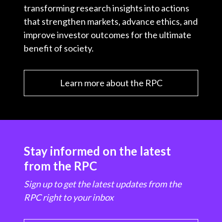
transforming research insights into actions
that strengthen markets, advance ethics, and
improve investor outcomes for the ultimate
benefit of society.
Learn more about the RPC
Stay informed on the latest
from the RPC
Sign up to get the latest updates from the
RPC right to your inbox