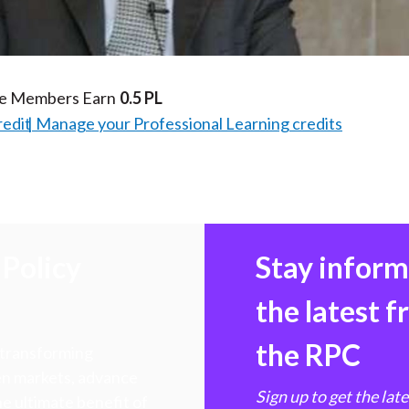
Video
te Members Earn
0.5 PL
redit
Manage your Professional Learning credits
Policy
Stay infor
the latest 
the RPC
 transforming
hen markets, advance
Sign up to get the lat
e ultimate benefit of