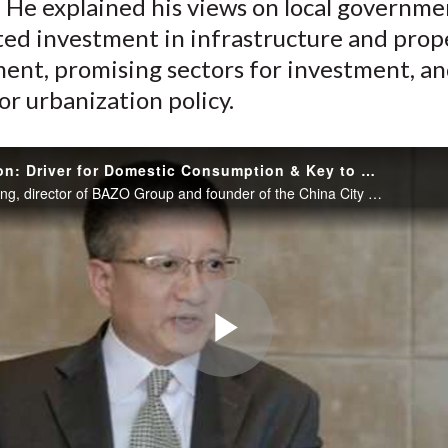
 He explained his views on local governme
ted investment in infrastructure and prop
ent, promising sectors for investment, an
or urbanization policy.
Urbanization: Driver for Domestic Consumption & Key to China’s Economic Re-balancing?
Zheng Xiaoping, director of BAZO Group and founder of the China City Development Foundation, discusses issues in China’s gigantic urbanization movement and urbanization’s role in rebalancing China’s economy from investment-driven to more consumption-
Play