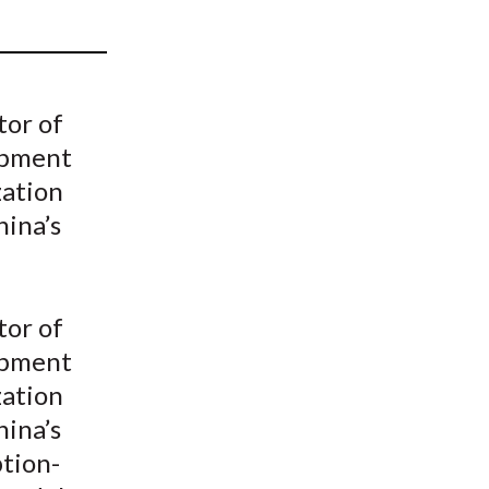
t
tor of
opment
zation
hina’s
tor of
opment
zation
hina’s
tion-