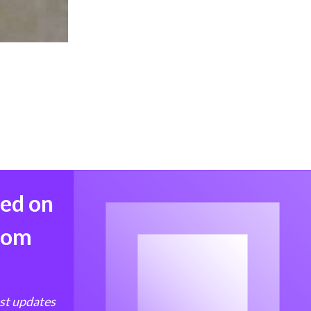
med on
from
est updates