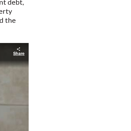
nt debt,
erty
d the
Share