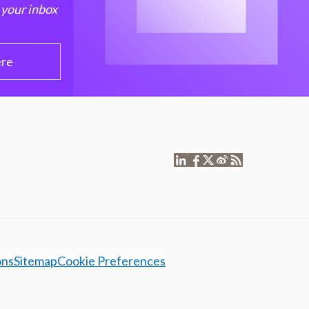
 your inbox
ere
ons
Sitemap
Cookie Preferences