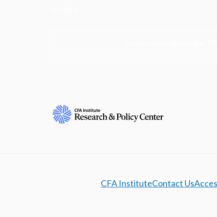
society.
Learn more about the R
CFA Institute
Contact Us
Access