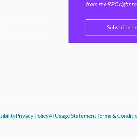
from the RPC right to
PC
Subscribe h
ibility
Privacy Policy
AI Usage Statement
Terms & Conditi