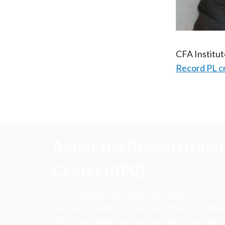
CFA Institu
Record PL c
About the Research and 
Center (RPC)
CFA Institute Research and Policy Center is
research insights into actions that strengt
ethics, and improve investor outcomes for th