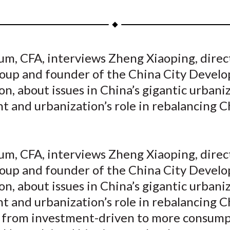
h
h
h
h
h
a
a
a
a
a
r
r
r
r
r
e
e
e
e
e
um, CFA, interviews Zheng Xiaoping, direc
o
o
o
o
b
up and founder of the China City Devel
n
n
n
n
y
F
W
T
L
E
n, about issues in China’s gigantic urbani
a
e
w
i
m
 and urbanization’s role in rebalancing C
c
i
i
n
a
e
b
t
k
i
b
o
t
e
l
um, CFA, interviews Zheng Xiaoping, direc
o
e
d
up and founder of the China City Devel
o
r
I
n, about issues in China’s gigantic urbani
k
(
n
X
 and urbanization’s role in rebalancing C
)
from investment-driven to more consump