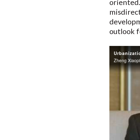
oriented.
misdirec
developm
outlook f