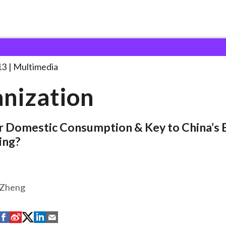
13
Multimedia
nization
or Domestic Consumption & Key to China’s
ing?
 Zheng
S
S
S
S
S