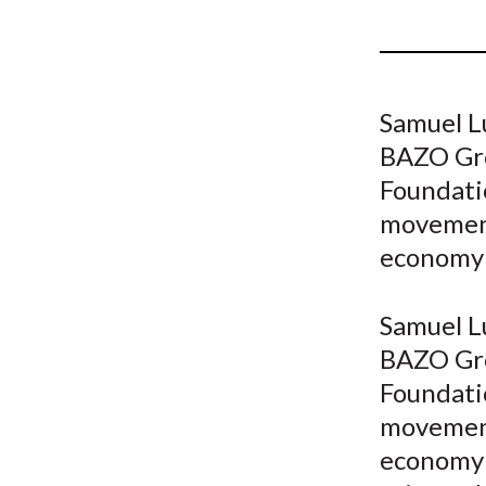
u
m
b
Samuel L
BAZO Gro
Foundatio
movement
economy
Samuel L
BAZO Gro
Foundatio
movement
economy 