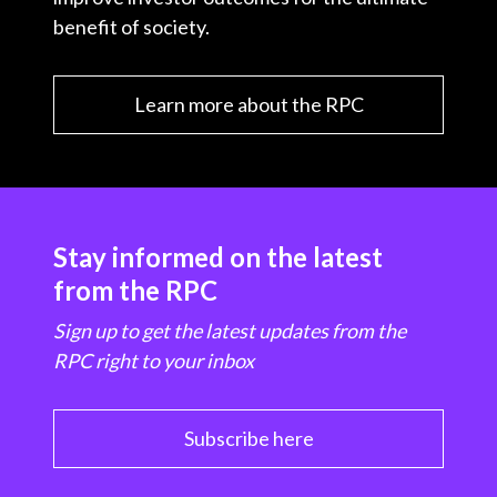
benefit of society.
Learn more about the RPC
Stay informed on the latest
from the RPC
Sign up to get the latest updates from the
RPC right to your inbox
Subscribe here