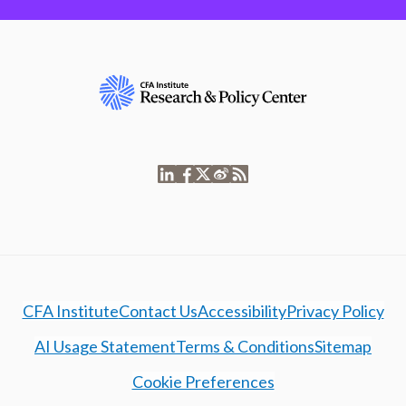
CFA Institute
Contact Us
Accessibility
Privacy Policy
AI Usage Statement
Terms & Conditions
Sitemap
Cookie Preferences