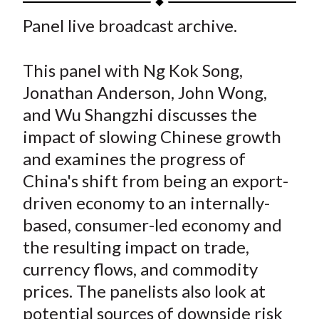
t
a
a
a
a
a
Panel live broadcast archive.
r
r
r
r
r
e
e
e
e
e
This panel with Ng Kok Song,
o
o
o
o
b
Jonathan Anderson, John Wong,
n
n
n
n
y
and Wu Shangzhi discusses the
F
W
T
L
E
a
e
w
i
m
impact of slowing Chinese growth
c
i
i
n
a
and examines the progress of
e
b
t
k
i
China's shift from being an export-
b
o
t
e
l
driven economy to an internally-
o
e
d
based, consumer-led economy and
o
r
I
the resulting impact on trade,
k
(
n
currency flows, and commodity
X
)
prices. The panelists also look at
potential sources of downside risk