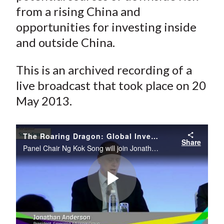
from a rising China and
opportunities for investing inside
and outside China.
This is an archived recording of a
live broadcast that took place on 20
May 2013.
The Roaring Dragon: Global Investment Implications of a Rising China
Share
Panel Chair Ng Kok Song will join Jonathan Anderson, John Wong, and Wu Shangzhi to discuss global investment implications of a rising China at the 66th CFA Institute Annual Conference in Singapore.
Play