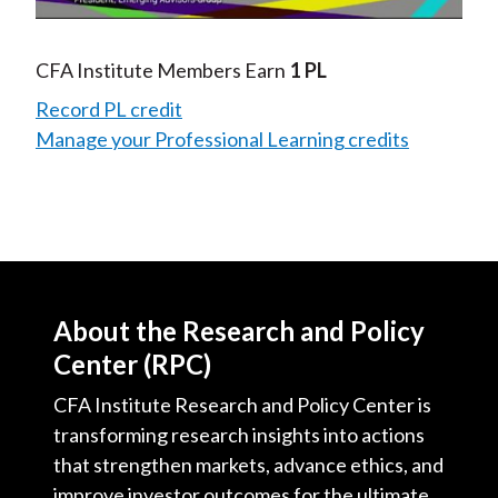
Video
CFA Institute Members Earn
1 PL
Record PL credit
Manage your Professional Learning credits
About the Research and Policy
Center (RPC)
CFA Institute Research and Policy Center is
transforming research insights into actions
that strengthen markets, advance ethics, and
improve investor outcomes for the ultimate