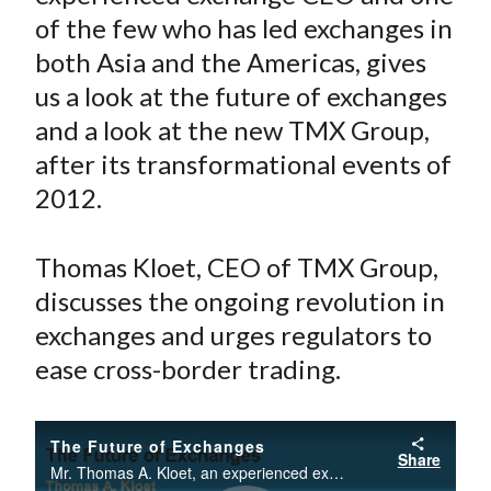
e
e
e
e
e
t
of the few who has led exchanges in
o
o
o
o
b
both Asia and the Americas, gives
n
n
n
n
y
us a look at the future of exchanges
F
W
T
L
E
a
e
w
i
m
and a look at the new TMX Group,
c
i
i
n
a
after its transformational events of
e
b
t
k
i
2012.
b
o
t
e
l
o
e
d
Thomas Kloet, CEO of TMX Group,
o
r
I
discusses the ongoing revolution in
k
(
n
exchanges and urges regulators to
X
)
ease cross-border trading.
The Future of Exchanges
Share
Mr. Thomas A. Kloet, an experienced exchange CEO and one of the few who has led exchanges in both Asia and the Americas, gives us a look at the future of exchanges and a look at the new TMX Group, after its transformational events of 2012.