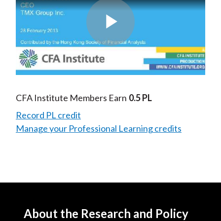
Play
Video
CFA Institute Members Earn
0.5 PL
Record PL credit
Manage your Professional Learning credits
About the Research and Policy