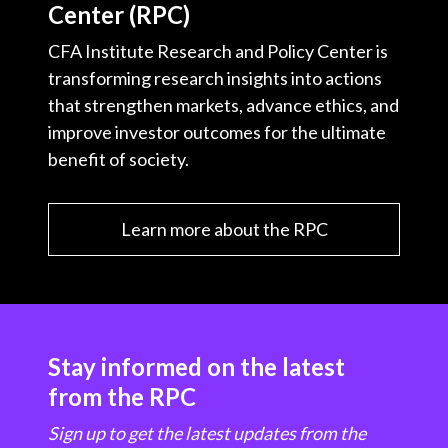
Center (RPC)
CFA Institute Research and Policy Center is
transforming research insights into actions
that strengthen markets, advance ethics, and
improve investor outcomes for the ultimate
benefit of society.
Learn more about the RPC
Stay informed on the latest
from the RPC
Sign up to get the latest updates from the