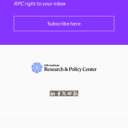
RPC right to your inbox
Subscribe here