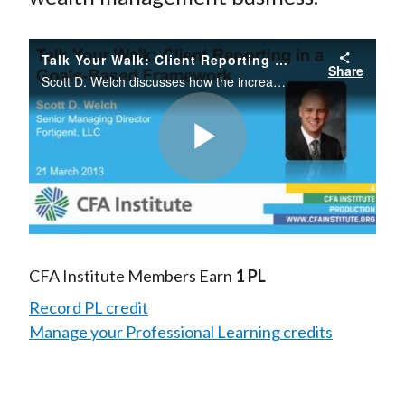
Talk Your Walk: Client Reporting in a Goals-Based Framework
Share
Scott D. Welch discusses how the increasing movement toward goals-based wealth management frameworks is changing the way managers approach their client relationships and transforming the wealth management business.
Play
Video
CFA Institute Members Earn
1 PL
Record PL credit
Manage your Professional Learning credits