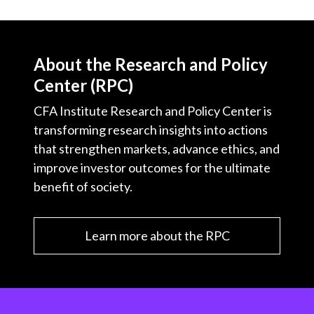
About the Research and Policy
Center (RPC)
CFA Institute Research and Policy Center is
transforming research insights into actions
that strengthen markets, advance ethics, and
improve investor outcomes for the ultimate
benefit of society.
Learn more about the RPC