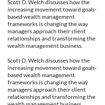
Scott D. Welch discusses how the
t
r
r
r
r
r
increasing movement toward goals-
e
e
e
e
e
based wealth management
o
o
o
o
b
frameworks is changing the way
n
n
n
n
y
managers approach their client
F
W
T
L
E
a
e
w
i
m
relationships and transforming the
c
i
i
n
a
wealth management business.
e
b
t
k
i
b
o
t
e
l
Scott D. Welch discusses how the
o
e
d
increasing movement toward goals-
o
r
I
based wealth management
k
(
n
frameworks is changing the way
X
)
managers approach their client
relationships and transforming the
wealth management business.