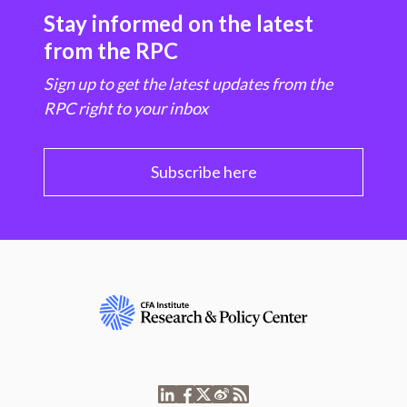
Stay informed on the latest
from the RPC
Sign up to get the latest updates from the
RPC right to your inbox
Subscribe here