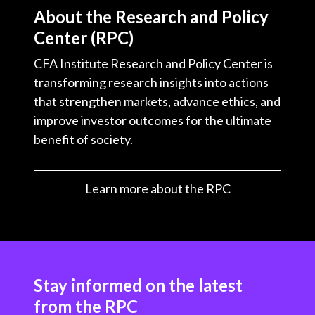
About the Research and Policy
Center (RPC)
CFA Institute Research and Policy Center is
transforming research insights into actions
that strengthen markets, advance ethics, and
improve investor outcomes for the ultimate
benefit of society.
Learn more about the RPC
Stay informed on the latest
from the RPC