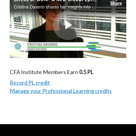
Share
Cristina Daverio shares her insights into the risk associated with stress at work and what companies can do to help employees manage stress.
Play
Video
CFA Institute Members Earn
0.5 PL
Record PL credit
Manage your Professional Learning credits