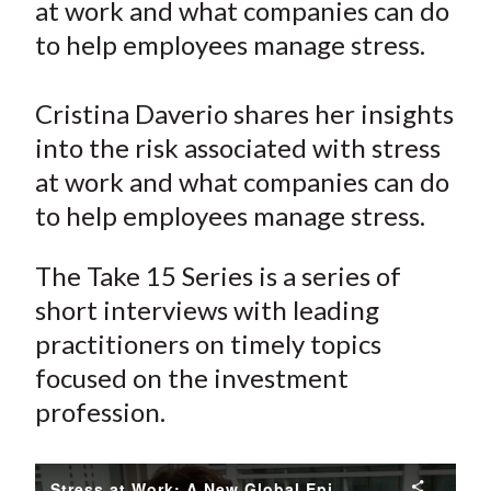
at work and what companies can do
t
o
o
o
o
b
to help employees manage stress.
n
n
n
n
y
F
W
T
L
E
a
e
w
i
m
Cristina Daverio shares her insights
c
i
i
n
a
into the risk associated with stress
e
b
t
k
i
at work and what companies can do
b
o
t
e
l
to help employees manage stress.
o
e
d
o
r
I
The Take 15 Series is a series of
k
(
n
short interviews with leading
X
practitioners on timely topics
)
focused on the investment
profession.
Stress at Work: A New Global Epidemic?