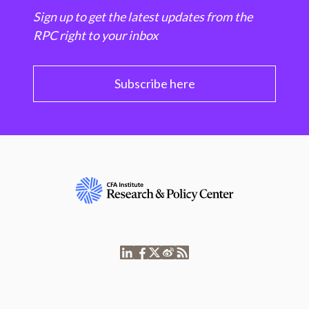
Sign up to get the latest updates from the
RPC right to your inbox
Subscribe here