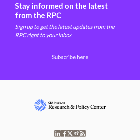
Stay informed on the latest
from the RPC
Sign up to get the latest updates from the
RPC right to your inbox
Subscribe here