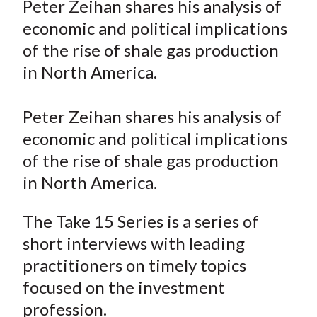
Peter Zeihan shares his analysis of
t
r
r
r
r
r
economic and political implications
e
e
e
e
e
of the rise of shale gas production
o
o
o
o
b
in North America.
n
n
n
n
y
F
W
T
L
E
a
e
w
i
m
Peter Zeihan shares his analysis of
c
i
i
n
a
economic and political implications
e
b
t
k
i
of the rise of shale gas production
b
o
t
e
l
in North America.
o
e
d
o
r
I
The Take 15 Series is a series of
k
(
n
short interviews with leading
X
practitioners on timely topics
)
focused on the investment
profession.