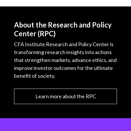
About the Research and Policy
Center (RPC)
CFA Institute Research and Policy Center is
transforming research insights into actions
that strengthen markets, advance ethics, and
improve investor outcomes for the ultimate
benefit of society.
Learn more about the RPC