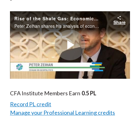
Rise of the Shale Gas: Economic & Political Implications
Share
Peter Zeihan shares his analysis of economic and political implications of the rise of shale gas production in North America.
Play
Video
CFA Institute Members Earn
0.5 PL
Record PL credit
Manage your Professional Learning credits