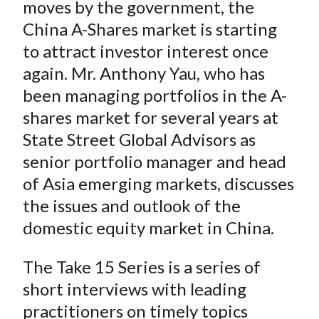
moves by the government, the
China A-Shares market is starting
to attract investor interest once
again. Mr. Anthony Yau, who has
been managing portfolios in the A-
shares market for several years at
State Street Global Advisors as
senior portfolio manager and head
of Asia emerging markets, discusses
the issues and outlook of the
domestic equity market in China.
The Take 15 Series is a series of
short interviews with leading
practitioners on timely topics