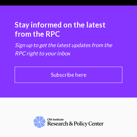
Stay informed on the latest
from the RPC
Sign up to get the latest updates from the
RPC right to your inbox
Subscribe here