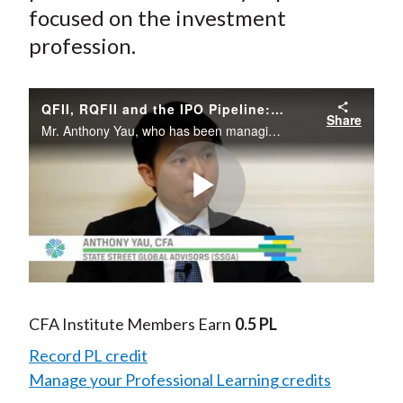
focused on the investment
profession.
QFII, RQFII and the IPO Pipeline: A New Era for China A-Shares?
Share
Mr. Anthony Yau, who has been managing portfolios in the A-shares market for several years at State Street Global Advisors as senior portfolio manager and head of Asia emerging markets, discusses the issues and outlook of the domestic equity market i
Play
Video
CFA Institute Members Earn
0.5 PL
Record PL credit
Manage your Professional Learning credits