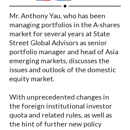
t
h
h
h
h
h
a
a
a
a
a
Mr. Anthony Yau, who has been
r
r
r
r
r
managing portfolios in the A-shares
e
e
e
e
e
market for several years at State
o
o
o
o
b
Street Global Advisors as senior
n
n
n
n
y
portfolio manager and head of Asia
F
W
T
L
E
a
e
w
i
m
emerging markets, discusses the
c
i
i
n
a
issues and outlook of the domestic
e
b
t
k
i
equity market.
b
o
t
e
l
o
e
d
With unprecedented changes in
o
r
I
the foreign institutional investor
k
(
n
quota and related rules, as well as
X
)
the hint of further new policy