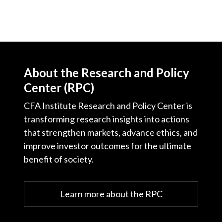
About the Research and Policy
Center (RPC)
CFA Institute Research and Policy Center is
transforming research insights into actions
that strengthen markets, advance ethics, and
improve investor outcomes for the ultimate
benefit of society.
Learn more about the RPC