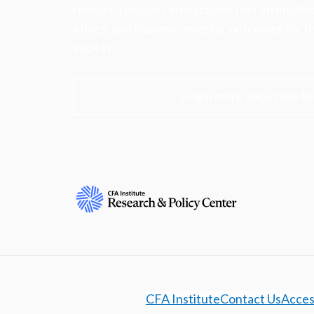
research insights into actions that strengt
ethics, and improve investor outcomes for th
society.
Learn more about the R
CFA Institute
Contact Us
Access