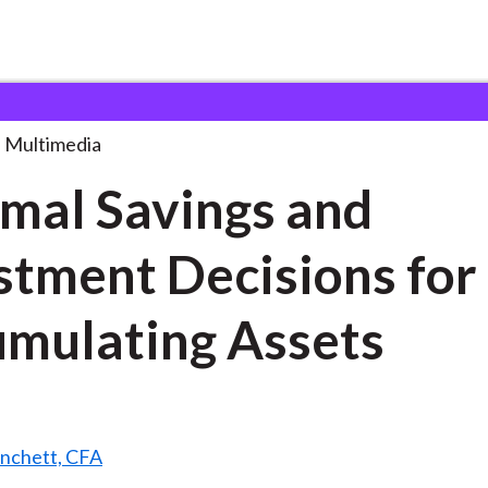
ngs and Investment
. . .
Multimedia
mal Savings and
stment Decisions for
mulating Assets
anchett, CFA