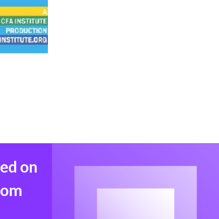
med on
from