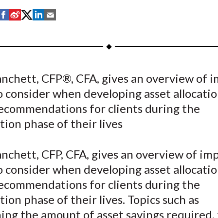
S
S
S
S
S
h
h
h
h
h
a
a
a
a
a
r
r
r
r
r
e
e
e
e
e
anchett, CFP®, CFA, gives an overview of 
o
o
o
o
b
o consider when developing asset allocati
n
n
n
n
y
F
W
T
L
E
recommendations for clients during the
a
e
w
i
m
ion phase of their lives
c
i
i
n
a
e
b
t
k
i
nchett, CFP, CFA, gives an overview of im
b
o
t
e
l
o consider when developing asset allocati
o
e
d
recommendations for clients during the
o
r
I
ion phase of their lives. Topics such as
k
(
n
X
ng the amount of asset savings required, 