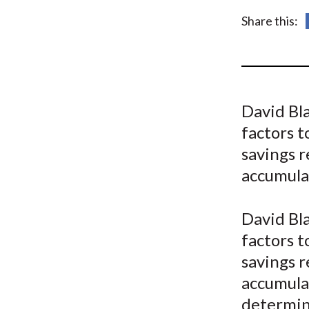
u
Share this:
m
b
David Bl
factors t
savings 
accumulat
David Bla
factors t
savings 
accumulat
determini