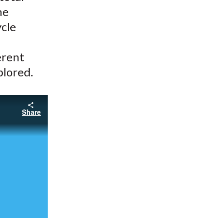
he
ycle
erent
plored.
Share