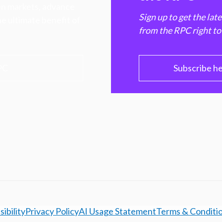
hen markets, advance
Sign up to get the lat
e ultimate benefit of
from the RPC right to
PC
Subscribe h
ibility
Privacy Policy
AI Usage Statement
Terms & Conditi