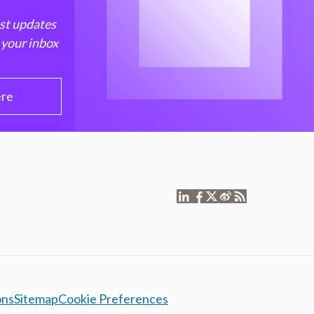
est updates
 your inbox
ere
ons
Sitemap
Cookie Preferences