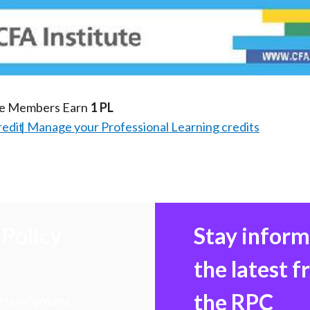
Video
te Members Earn
1 PL
redit
Manage your Professional Learning credits
Policy
Stay infor
the latest 
the RPC
 transforming