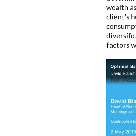
wealth as
client’s 
consumpt
diversifi
factors w