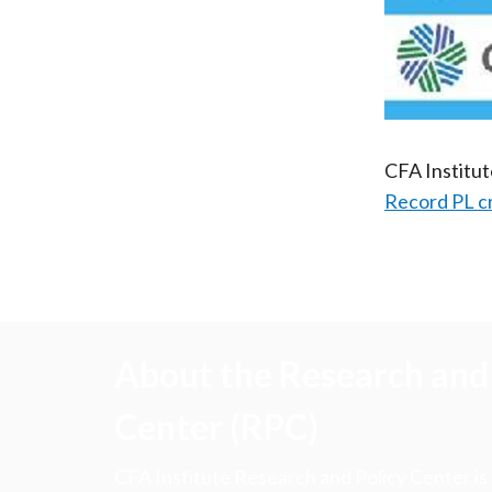
CFA Institu
Record PL c
About the Research and 
Center (RPC)
CFA Institute Research and Policy Center is