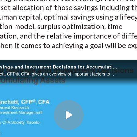
)
set allocation of those savings including t
human capital, optimal savings using a lifec
ion model, surplus optimization, time
cation, and the relative importance of diff
hen it comes to achieving a goal will be ex
Optimal Savings and Investment Decisions for Accumulating Assets
David Blanchett, CFP®, CFA, gives an overview of important factors to consider when developing asset allocation and savings recommendations for clients during the accumulation phase of their lives.
Play