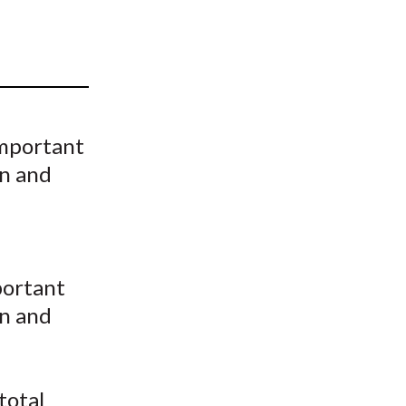
t
important
on and
portant
on and
total