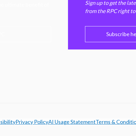
Sign up to get the lat
e ultimate benefit of
from the RPC right to
PC
Subscribe h
ibility
Privacy Policy
AI Usage Statement
Terms & Conditi