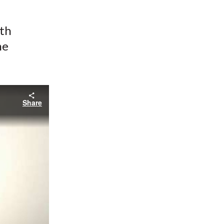
ith
he
Share