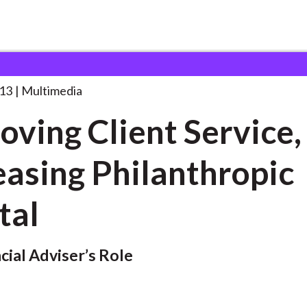
ent Service, Increasing
. . .
13
Multimedia
oving Client Service,
easing Philanthropic
tal
cial Adviser’s Role