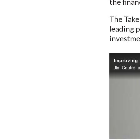
the finan
The Take 
leading p
investme