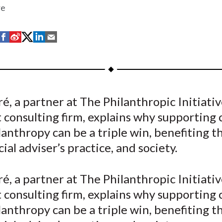
re
S
S
S
S
S
h
h
h
h
h
a
a
a
a
a
r
r
r
r
r
e
e
e
e
e
é, a partner at The Philanthropic Initiativ
o
o
o
o
b
 consulting firm, explains why supporting c
n
n
n
n
y
F
W
T
L
E
lanthropy can be a triple win, benefiting th
a
e
w
i
m
cial adviser’s practice, and society.
c
i
i
n
a
e
b
t
k
i
é, a partner at The Philanthropic Initiativ
b
o
t
e
l
 consulting firm, explains why supporting c
o
e
d
lanthropy can be a triple win, benefiting th
o
r
I