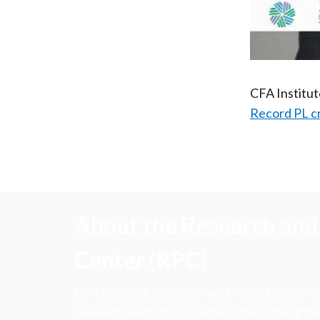
CFA Institu
Record PL c
About the Research and 
Center (RPC)
CFA Institute Research and Policy Center is
research insights into actions that strengt