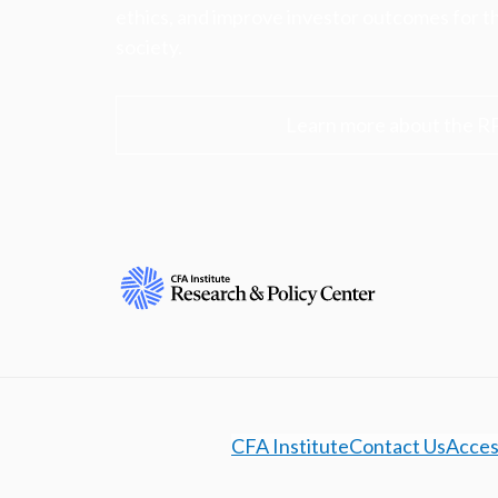
ethics, and improve investor outcomes for th
society.
Learn more about the R
CFA Institute
Contact Us
Access