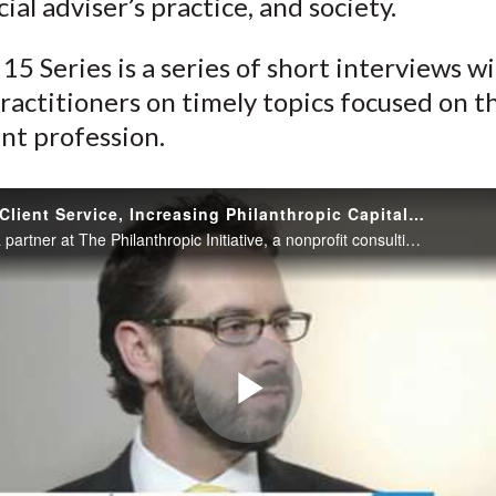
cial adviser’s practice, and society.
k
(
n
X
15 Series is a series of short interviews w
)
ractitioners on timely topics focused on t
nt profession.
Improving Client Service, Increasing Philanthropic Capital: The Financial Adviser’s Role
Jim Coutré, a partner at The Philanthropic Initiative, a nonprofit consulting firm, explains why supporting clients in their philanthropy can be a triple win, benefiting the client, the financial adviser’s practice, and society.
Play