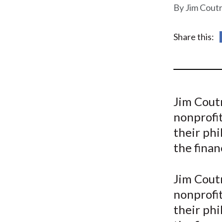
u
Jim Cout
m
Share this:
b
Jim Coutr
nonprofit
their phi
the finan
Jim Coutr
nonprofit
their phi