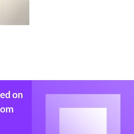
med on
from