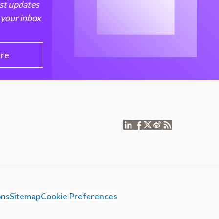
est updates
 your inbox
ere
ons
Sitemap
Cookie Preferences