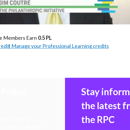
Video
te Members Earn
0.5 PL
redit
Manage your Professional Learning credits
Policy
Stay infor
the latest 
the RPC
 transforming
hen markets, advance