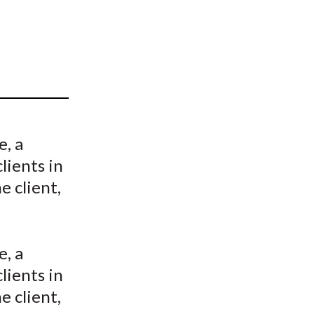
t
e, a
lients in
e client,
e, a
lients in
e client,