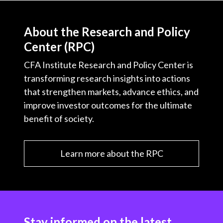
About the Research and Policy
Center (RPC)
CFA Institute Research and Policy Center is
transforming research insights into actions
that strengthen markets, advance ethics, and
improve investor outcomes for the ultimate
benefit of society.
Learn more about the RPC
Stay informed on the latest