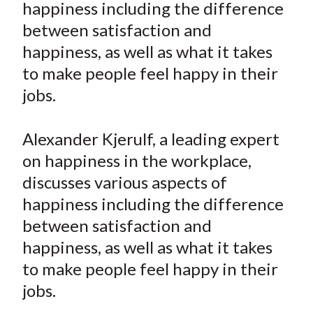
happiness including the difference
t
n
n
n
n
y
between satisfaction and
F
W
T
L
E
a
e
w
i
m
happiness, as well as what it takes
c
i
i
n
a
to make people feel happy in their
e
b
t
k
i
jobs.
b
o
t
e
l
o
e
d
Alexander Kjerulf, a leading expert
o
r
I
on happiness in the workplace,
k
(
n
discusses various aspects of
X
)
happiness including the difference
between satisfaction and
happiness, as well as what it takes
to make people feel happy in their
jobs.