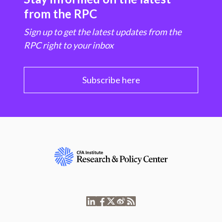
from the RPC
Sign up to get the latest updates from the
RPC right to your inbox
Subscribe here