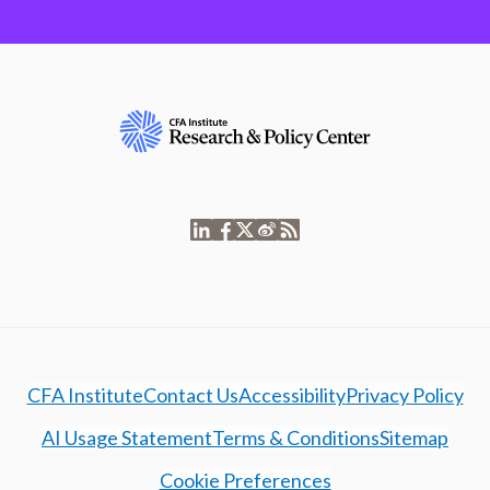
CFA Institute
Contact Us
Accessibility
Privacy Policy
AI Usage Statement
Terms & Conditions
Sitemap
Cookie Preferences