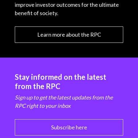
improve investor outcomes for the ultimate
benefit of society.
Learn more about the RPC
Stay informed on the latest
from the RPC
Sign up to get the latest updates from the
RPC right to your inbox
Subscribe here