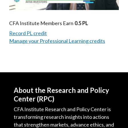
Video
CFA Institute Members Earn
0.5 PL
Record PL credit
Manage your Professional Learning credits
About the Research and Policy
Center (RPC)
CFA Institute Research and Policy Center is
transforming research insights into actions
that strengthen markets, advance ethics, and