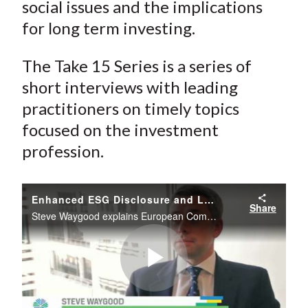
social issues and the implications
for long term investing.
The Take 15 Series is a series of
short interviews with leading
practitioners on timely topics
focused on the investment
profession.
Enhanced ESG Disclosure and Long Term Investing in Europe
Share
Steve Waygood explains European Commission’s adoption of a proposal in April 2013 to enhance business transparency on environmental and social issues and the implications for long term investing.
Play