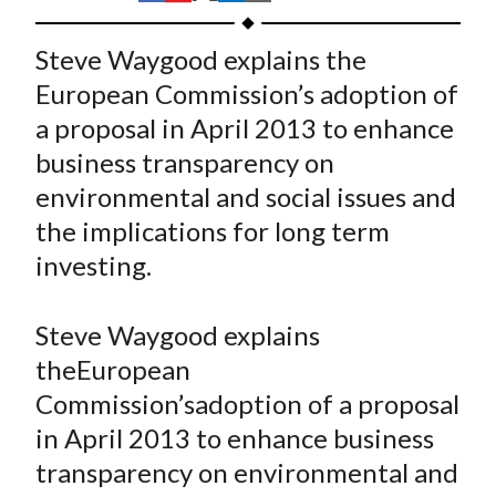
t
h
h
h
h
h
a
a
a
a
a
Steve Waygood explains the
r
r
r
r
r
European Commission’s adoption of
e
e
e
e
e
a proposal in April 2013 to enhance
o
o
o
o
b
business transparency on
n
n
n
n
y
environmental and social issues and
F
W
T
L
E
a
e
w
i
m
the implications for long term
c
i
i
n
a
investing.
e
b
t
k
i
b
o
t
e
l
Steve Waygood explains
o
e
d
theEuropean
o
r
I
Commission’sadoption of a proposal
k
(
n
in April 2013 to enhance business
X
)
transparency on environmental and