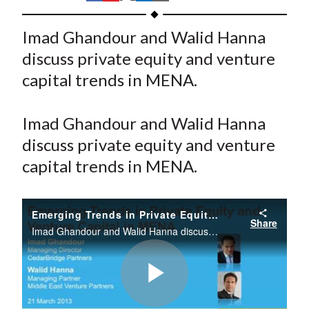
t
h
h
h
h
h
a
a
a
a
a
Imad Ghandour and Walid Hanna
r
r
r
r
r
discuss private equity and venture
e
e
e
e
e
capital trends in MENA.
o
o
o
o
b
n
n
n
n
y
Imad Ghandour and Walid Hanna
F
W
T
L
E
a
e
w
i
m
discuss private equity and venture
c
i
i
n
a
capital trends in MENA.
e
b
t
k
i
b
o
t
e
l
Emerging Trends in Private Equity and Venture Capital in MENA
o
e
d
Share
Imad Ghandour and Walid Hanna discuss private equity and venture capital trends in MENA.
o
r
I
k
(
n
X
)
Play