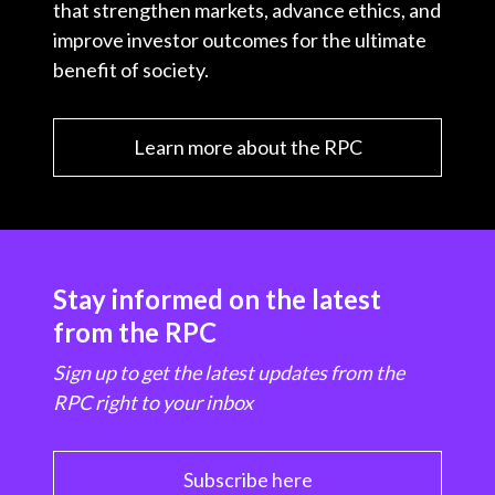
that strengthen markets, advance ethics, and
improve investor outcomes for the ultimate
benefit of society.
Learn more about the RPC
Stay informed on the latest
from the RPC
Sign up to get the latest updates from the
RPC right to your inbox
Subscribe here