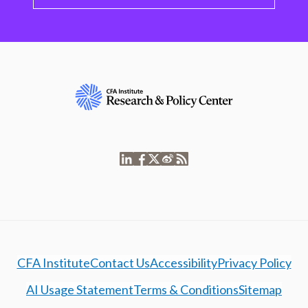
CFA Institute
Contact Us
Accessibility
Privacy Policy
AI Usage Statement
Terms & Conditions
Sitemap