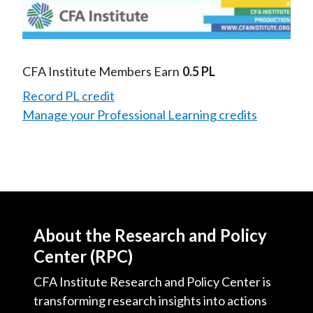
Video
CFA Institute Members Earn
0.5 PL
Record PL credit
Manage your Professional Learning credits
About the Research and Policy
Center (RPC)
CFA Institute Research and Policy Center is
transforming research insights into actions