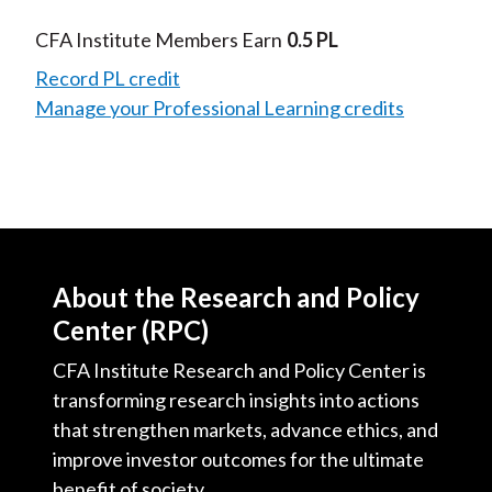
Video
CFA Institute Members Earn
0.5 PL
Record PL credit
Manage your Professional Learning credits
About the Research and Policy
Center (RPC)
CFA Institute Research and Policy Center is
transforming research insights into actions
that strengthen markets, advance ethics, and
improve investor outcomes for the ultimate
benefit of society.