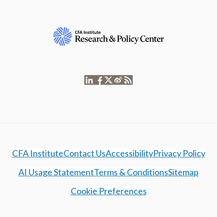
CFA Institute
Contact Us
Accessibility
Privacy Policy
AI Usage Statement
Terms & Conditions
Sitemap
Cookie Preferences