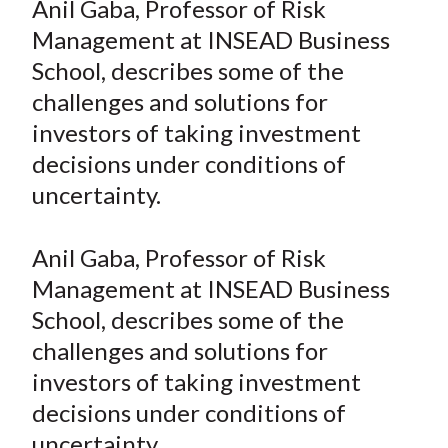
Anil Gaba, Professor of Risk
t
r
r
r
r
r
Management at INSEAD Business
e
e
e
e
e
School, describes some of the
o
o
o
o
b
challenges and solutions for
n
n
n
n
y
investors of taking investment
F
W
T
L
E
a
e
w
i
m
decisions under conditions of
c
i
i
n
a
uncertainty.
e
b
t
k
i
b
o
t
e
l
Anil Gaba, Professor of Risk
o
e
d
Management at INSEAD Business
o
r
I
School, describes some of the
k
(
n
challenges and solutions for
X
)
investors of taking investment
decisions under conditions of
uncertainty.