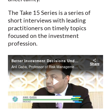
The Take 15 Series is a series of
short interviews with leading
practitioners on timely topics
focused on the investment
profession.
Better Investment Decisions Under Uncertainty
Share
Anil Gaba, Professor of Risk Management at INSEAD Business School, describes some of the challenges and solutions for investors of taking investment decisions under conditions of uncertainty.
Play