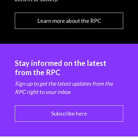
Learn more about the RPC
Stay informed on the latest
from the RPC
Sign up to get the latest updates from the
RPC right to your inbox
Subscribe here