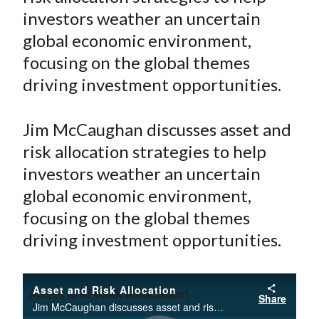
e
e
e
e
e
t
investors weather an uncertain
o
o
o
o
b
global economic environment,
n
n
n
n
y
focusing on the global themes
F
W
T
L
E
a
e
w
i
m
driving investment opportunities.
c
i
i
n
a
e
b
t
k
i
Jim McCaughan discusses asset and
b
o
t
e
l
risk allocation strategies to help
o
e
d
investors weather an uncertain
o
r
I
global economic environment,
k
(
n
focusing on the global themes
X
)
driving investment opportunities.
Asset and Risk Allocation
Share
Jim McCaughan discusses asset and risk allocation strategies to help investors weather an uncertain global economic environment, focusing on the global themes driving investment opportunities.