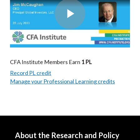
Play
Video
CFA Institute Members Earn
1 PL
Record PL credit
Manage your Professional Learning credits
About the Research and Policy