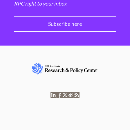
RPC right to your inbox
Subscribe here