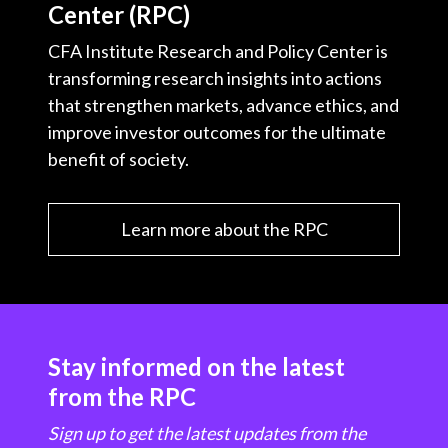
Center (RPC)
CFA Institute Research and Policy Center is
transforming research insights into actions
that strengthen markets, advance ethics, and
improve investor outcomes for the ultimate
benefit of society.
Learn more about the RPC
Stay informed on the latest
from the RPC
Sign up to get the latest updates from the