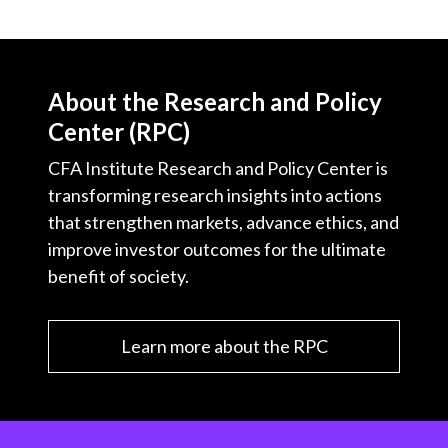
About the Research and Policy
Center (RPC)
CFA Institute Research and Policy Center is
transforming research insights into actions
that strengthen markets, advance ethics, and
improve investor outcomes for the ultimate
benefit of society.
Learn more about the RPC