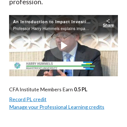
profession.
An Introduction to Impact Investing
Share
Professor Harry Hummels explains impact investing and shares his insights on how and why impact investing is similar to and different from traditional investing
Play
Video
CFA Institute Members Earn
0.5 PL
Record PL credit
Manage your Professional Learning credits