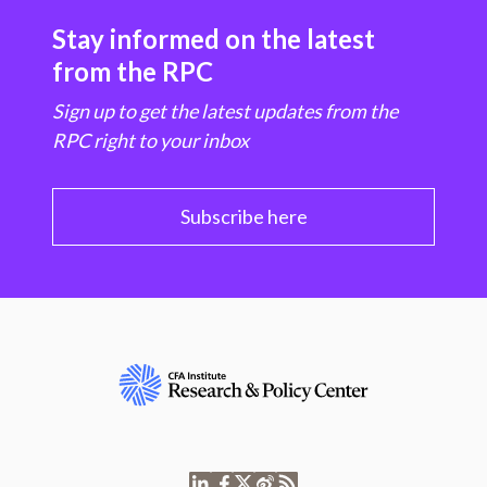
Stay informed on the latest
from the RPC
Sign up to get the latest updates from the
RPC right to your inbox
Subscribe here