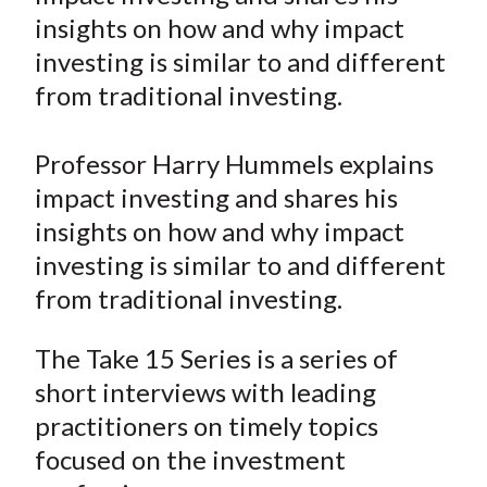
e
e
e
e
e
t
insights on how and why impact
o
o
o
o
b
investing is similar to and different
n
n
n
n
y
from traditional investing.
F
W
T
L
E
a
e
w
i
m
c
i
i
n
a
Professor Harry Hummels explains
e
b
t
k
i
impact investing and shares his
b
o
t
e
l
insights on how and why impact
o
e
d
investing is similar to and different
o
r
I
from traditional investing.
k
(
n
X
The Take 15 Series is a series of
)
short interviews with leading
practitioners on timely topics
focused on the investment