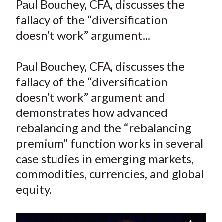
Paul Bouchey, CFA, discusses the
t
r
r
r
r
r
fallacy of the “diversification
e
e
e
e
e
doesn’t work” argument...
o
o
o
o
b
n
n
n
n
y
Paul Bouchey, CFA, discusses the
F
W
T
L
E
a
e
w
i
m
fallacy of the “diversification
c
i
i
n
a
doesn’t work” argument and
e
b
t
k
i
demonstrates how advanced
b
o
t
e
l
rebalancing and the “rebalancing
o
e
d
premium” function works in several
o
r
I
case studies in emerging markets,
k
(
n
commodities, currencies, and global
X
)
equity.