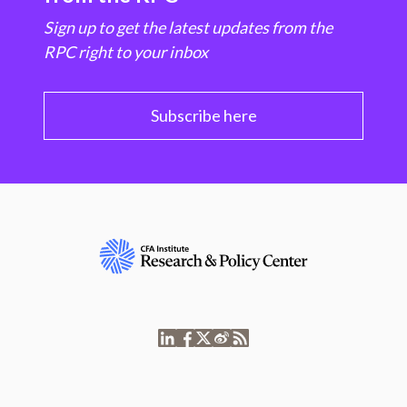
Sign up to get the latest updates from the
RPC right to your inbox
Subscribe here