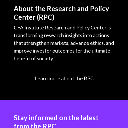
About the Research and Policy
Center (RPC)
CFA Institute Research and Policy Center is
transforming research insights into actions
that strengthen markets, advance ethics, and
improve investor outcomes for the ultimate
benefit of society.
Learn more about the RPC
Stay informed on the latest
from the RPC