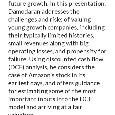
future growth. In this presentation,
Damodaran addresses the
challenges and risks of valuing
young growth companies, including
their typically limited histories,
small revenues along with big
operating losses, and propensity for
failure. Using discounted cash flow
(DCF) analysis, he considers the
case of Amazon's stock in its
earliest days, and offers guidance
for estimating some of the most
important inputs into the DCF
model and arriving at a fair
valuation.