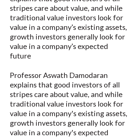
e
e
e
e
e
t
stripes care about value, and while
o
o
o
o
b
traditional value investors look for
n
n
n
n
y
value in a company’s existing assets,
F
W
T
L
E
a
e
w
i
m
growth investors generally look for
c
i
i
n
a
value in a company’s expected
e
b
t
k
i
future
b
o
t
e
l
o
e
d
Professor Aswath Damodaran
o
r
I
explains that good investors of all
k
(
n
stripes care about value, and while
X
)
traditional value investors look for
value in a company's existing assets,
growth investors generally look for
value in a company's expected