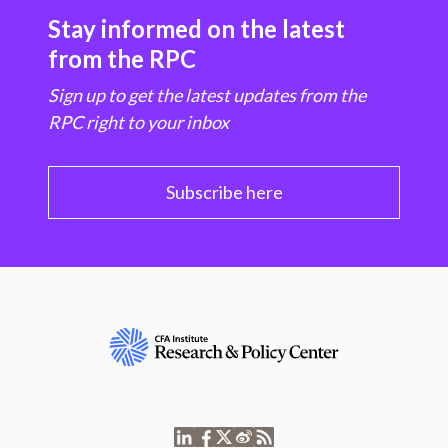
Stay informed on the latest
from the RPC
Sign up to get the latest updates from the
RPC right to your inbox
Subscribe here