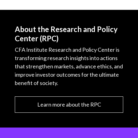
About the Research and Policy
Center (RPC)
CFA Institute Research and Policy Center is
transforming research insights into actions
that strengthen markets, advance ethics, and
improve investor outcomes for the ultimate
benefit of society.
Learn more about the RPC