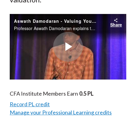
Aswath Damodaran - Valuing Young Growth Companies
Share
Professor Aswath Damodaran explains that good investors of all stripes care about value.
Play
Video
CFA Institute Members Earn
0.5 PL
Record PL credit
Manage your Professional Learning credits