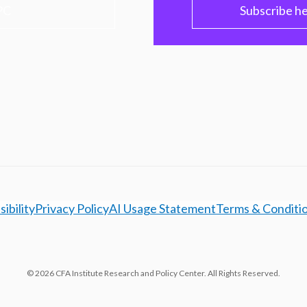
PC
Subscribe h
ibility
Privacy Policy
AI Usage Statement
Terms & Conditi
© 2026 CFA Institute Research and Policy Center. All Rights Reserved.