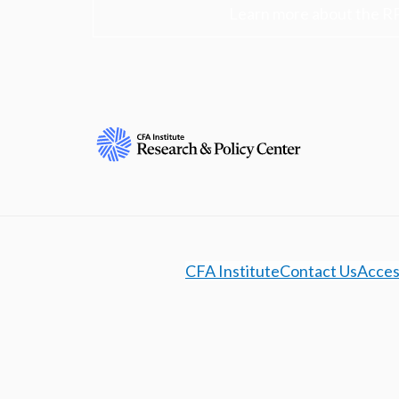
Learn more about the R
CFA Institute
Contact Us
Access