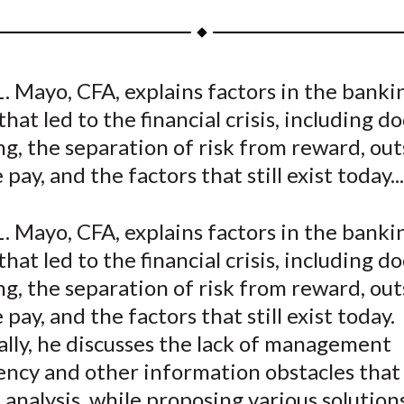
a
a
a
a
a
r
r
r
r
r
e
e
e
e
e
. Mayo, CFA, explains factors in the banki
o
o
o
o
b
that led to the financial crisis, including d
n
n
n
n
y
F
W
T
L
E
g, the separation of risk from reward, out
a
e
w
i
m
pay, and the factors that still exist today...
c
i
i
n
a
e
b
t
k
i
. Mayo, CFA, explains factors in the banki
b
o
t
e
l
that led to the financial crisis, including d
o
e
d
g, the separation of risk from reward, out
o
r
I
 pay, and the factors that still exist today.
k
(
n
X
lly, he discusses the lack of management
)
ency and other information obstacles that
 analysis, while proposing various solution