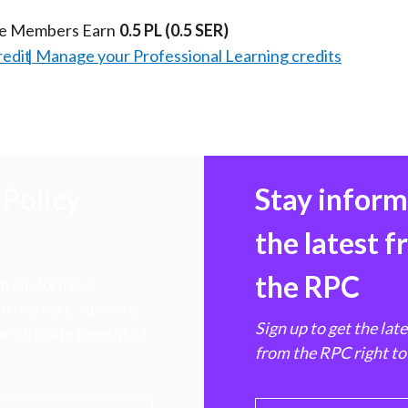
te Members Earn
0.5 PL
(0.5 SER)
redit
Manage your Professional Learning credits
Policy
Stay infor
the latest 
the RPC
 transforming
hen markets, advance
Sign up to get the lat
e ultimate benefit of
from the RPC right to