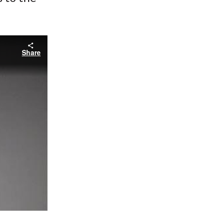
Share