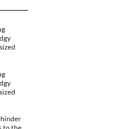
t
ng
odgy
sized
ng
odgy
sized
 hinder
s to the