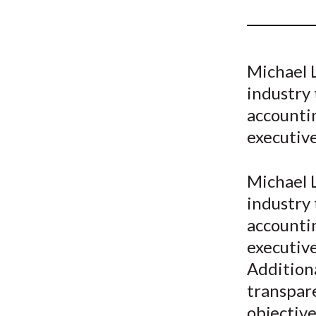
u
m
b
Michael L
industry 
accountin
executive 
Michael L
industry 
accountin
executive
Additiona
transpar
objective