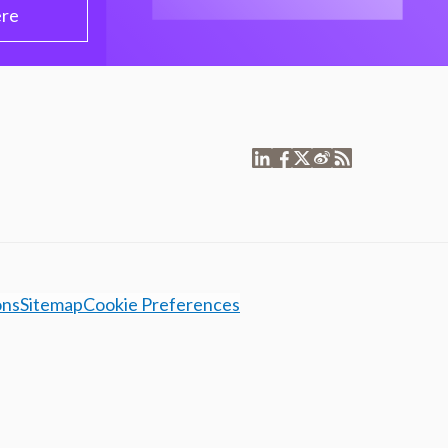
ere
ons
Sitemap
Cookie Preferences