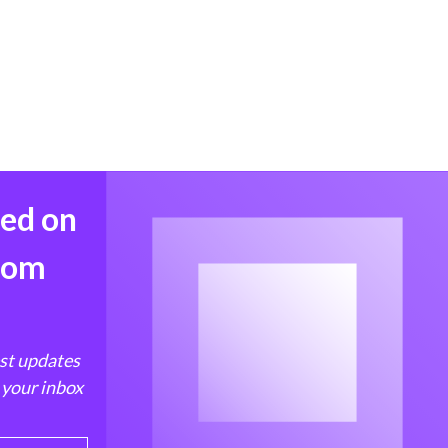
med on
from
est updates
 your inbox