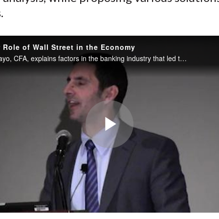
.
 Role of Wall Street in the Economy
Michael L. Mayo, CFA, explains factors in the banking industry that led to the financial crisis, including dodgy accounting, the separation of risk from reward, outsized executive pay, and the factors that still exist today.
Play
Video