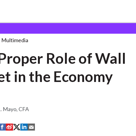
le of
. . .
Multimedia
Proper Role of Wall
et in the Economy
L. Mayo, CFA
S
S
S
S
S
h
h
h
h
h