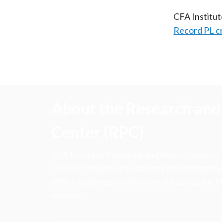
CFA Institu
Record PL c
About the Research and 
Center (RPC)
CFA Institute Research and Policy Center is
research insights into actions that strengt
ethics, and improve investor outcomes for th
society.