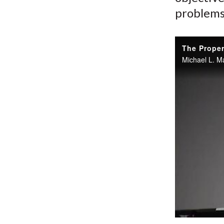
problems
The Proper