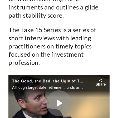
instruments and outlines a glide
path stability score.
The Take 15 Series is a series of
short interviews with leading
practitioners on timely topics
focused on the investment
profession.
The Good, the Bad, the Ugly of Target-Date Retirement Funds
Share
Although target-date retirement funds are a ubiquitous retirement planning tool, their glide paths vary considerably from one provider to the next. Moreover, the glide paths themselves tend to change over time. Thomas M. Idzorek, CFA, discusses the p
Play