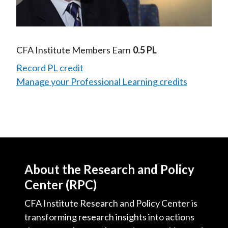
Video
CFA Institute Members Earn
0.5 PL
Record PL credit
Manage your Professional Learning credits
About the Research and Policy
Center (RPC)
CFA Institute Research and Policy Center is
transforming research insights into actions