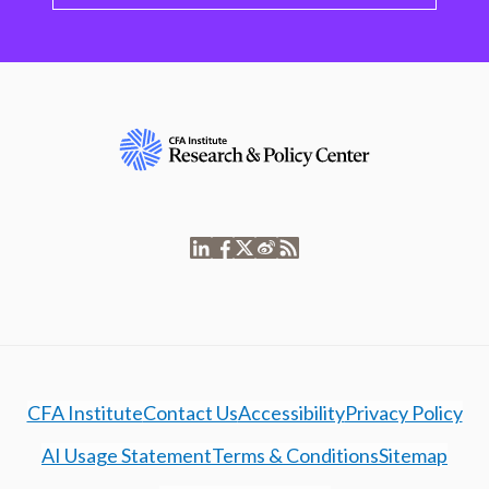
CFA Institute
Contact Us
Accessibility
Privacy Policy
AI Usage Statement
Terms & Conditions
Sitemap