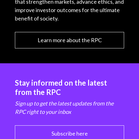
that strengthen markets, advance ethics, and
improve investor outcomes for the ultimate
benefit of society.
Learn more about the RPC
Stay informed on the latest
from the RPC
Sign up to get the latest updates from the
RPC right to your inbox
Subscribe here