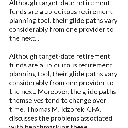
Although target-date retirement
t
r
r
r
r
r
funds are a ubiquitous retirement
e
e
e
e
e
planning tool, their glide paths vary
o
o
o
o
b
considerably from one provider to
n
n
n
n
y
the next...
F
W
T
L
E
a
e
w
i
m
c
i
i
n
a
Although target-date retirement
e
b
t
k
i
funds are a ubiquitous retirement
b
o
t
e
l
planning tool, their glide paths vary
o
e
d
considerably from one provider to
o
r
I
the next. Moreover, the glide paths
k
(
n
themselves tend to change over
X
)
time. Thomas M. Idzorek, CFA,
discusses the problems associated
with benchmarking these