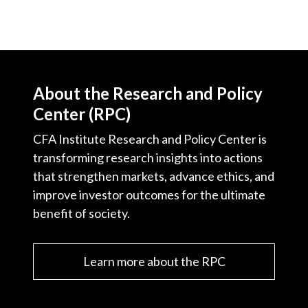
About the Research and Policy
Center (RPC)
CFA Institute Research and Policy Center is
transforming research insights into actions
that strengthen markets, advance ethics, and
improve investor outcomes for the ultimate
benefit of society.
Learn more about the RPC