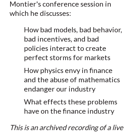
Montier's conference session in
t
n
n
n
n
y
which he discusses:
F
W
T
L
E
a
e
w
i
m
How bad models, bad behavior,
c
i
i
n
a
e
b
t
k
i
bad incentives, and bad
b
o
t
e
l
policies interact to create
o
e
d
perfect storms for markets
o
r
I
How physics envy in finance
k
(
n
X
and the abuse of mathematics
)
endanger our industry
What effects these problems
have on the finance industry
This is an archived recording of a live