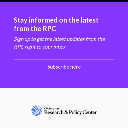
Stay informed on the latest
from the RPC
Sign up to get the latest updates from the
RPC right to your inbox
Subscribe here