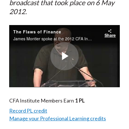
broadcast that took place on 6 May
2012.
The Flaws of Finance
Share
James Montier spoke at the 2012 CFA Institute Annual Conference. Recorded 6 May 2012.
Play
Video
CFA Institute Members Earn
1 PL
Record PL credit
Manage your Professional Learning credits