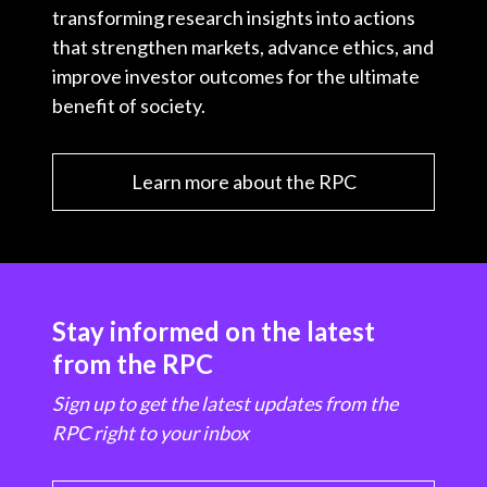
transforming research insights into actions
that strengthen markets, advance ethics, and
improve investor outcomes for the ultimate
benefit of society.
Learn more about the RPC
Stay informed on the latest
from the RPC
Sign up to get the latest updates from the
RPC right to your inbox