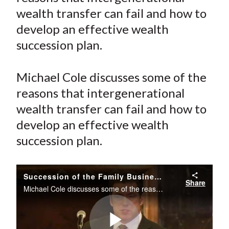
e
e
e
e
e
t
wealth transfer can fail and how to
o
o
o
o
b
develop an effective wealth
n
n
n
n
y
succession plan.
F
W
T
L
E
a
e
w
i
m
c
i
i
n
a
Michael Cole discusses some of the
e
b
t
k
i
reasons that intergenerational
b
o
t
e
l
wealth transfer can fail and how to
o
e
d
develop an effective wealth
o
r
I
succession plan.
k
(
n
X
)
Succession of the Family Business
Share
Michael Cole discusses some of the reasons that intergenerational wealth transfer can fail and how to develop an effective wealth succession plan.