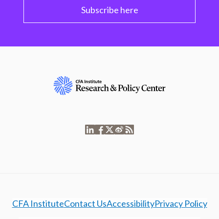
Subscribe here
CFA Institute
Contact Us
Accessibility
Privacy Policy