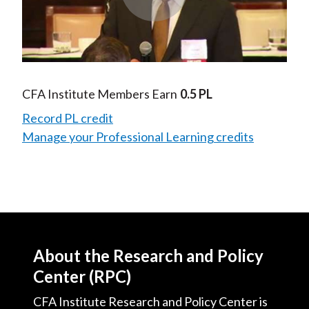
Play
Video
CFA Institute Members Earn
0.5 PL
Record PL credit
Manage your Professional Learning credits
About the Research and Policy
Center (RPC)
CFA Institute Research and Policy Center is