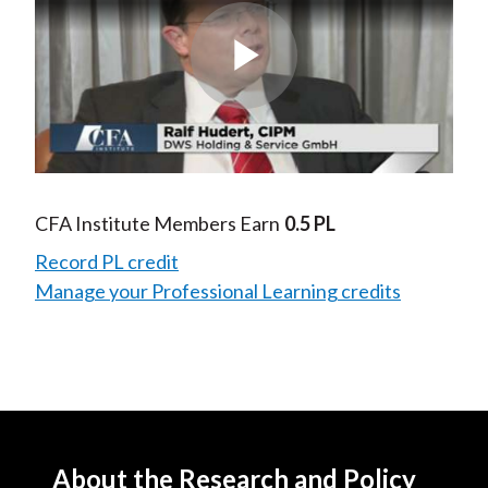
Play
Video
CFA Institute Members Earn
0.5 PL
Record PL credit
Manage your Professional Learning credits
About the Research and Policy