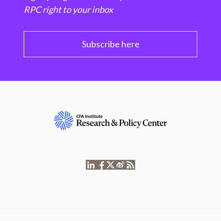
RPC right to your inbox
Subscribe here