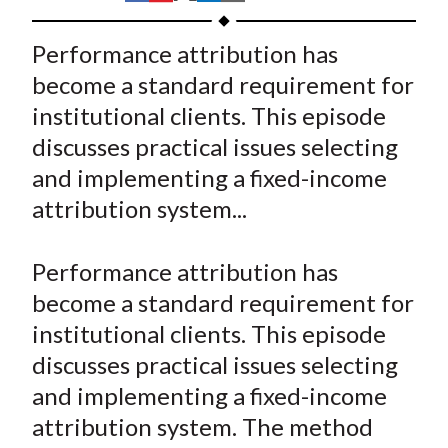
t
h
h
h
h
h
a
a
a
a
a
Performance attribution has
r
r
r
r
r
become a standard requirement for
e
e
e
e
e
institutional clients. This episode
o
o
o
o
b
discusses practical issues selecting
n
n
n
n
y
and implementing a fixed-income
F
W
T
L
E
a
e
w
i
m
attribution system...
c
i
i
n
a
e
b
t
k
i
Performance attribution has
b
o
t
e
l
become a standard requirement for
o
e
d
institutional clients. This episode
o
r
I
discusses practical issues selecting
k
(
n
and implementing a fixed-income
X
)
attribution system. The method