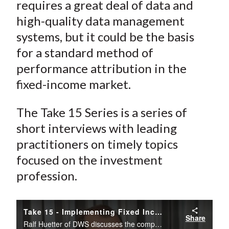
requires a great deal of data and
high-quality data management
systems, but it could be the basis
for a standard method of
performance attribution in the
fixed-income market.
The Take 15 Series is a series of
short interviews with leading
practitioners on timely topics
focused on the investment
profession.
Take 15 - Implementing Fixed Income Attribution: Lessons from DWS
Share
Ralf Huetter of DWS discusses the complexities of implementing a fixed income attribution system in this CFA Institute Take 15 interview.