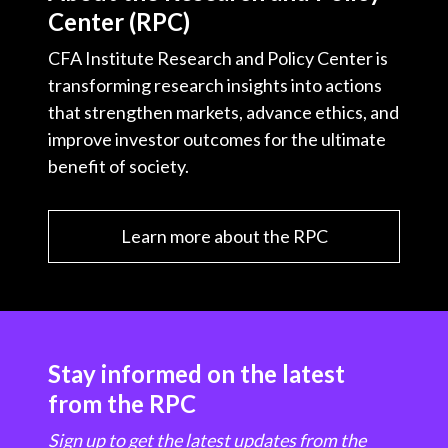
Center (RPC)
CFA Institute Research and Policy Center is
transforming research insights into actions
that strengthen markets, advance ethics, and
improve investor outcomes for the ultimate
benefit of society.
Learn more about the RPC
Stay informed on the latest
from the RPC
Sign up to get the latest updates from the