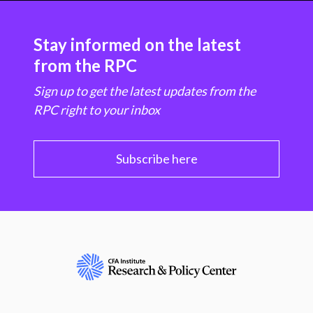
Stay informed on the latest
from the RPC
Sign up to get the latest updates from the
RPC right to your inbox
Subscribe here