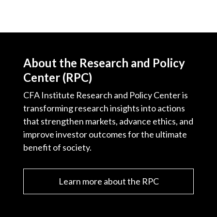
About the Research and Policy
Center (RPC)
CFA Institute Research and Policy Center is
transforming research insights into actions
that strengthen markets, advance ethics, and
improve investor outcomes for the ultimate
benefit of society.
Learn more about the RPC