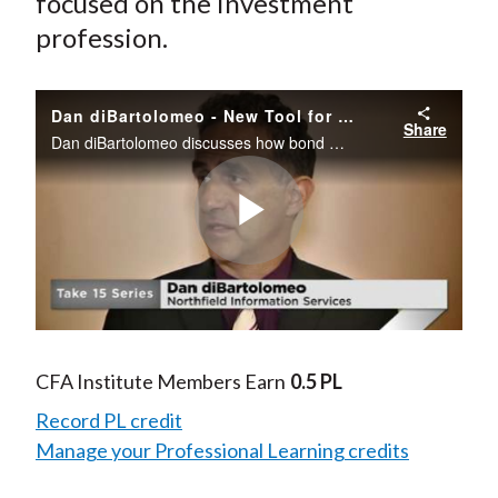
focused on the investment
profession.
Dan diBartolomeo - New Tool for Bond Managers: Leveraging on Equity Market Analysis to Outperform?
Share
Dan diBartolomeo discusses how bond managers can leverage information in equity markets to improve performance.
Play
Video
CFA Institute Members Earn
0.5 PL
Record PL credit
Manage your Professional Learning credits