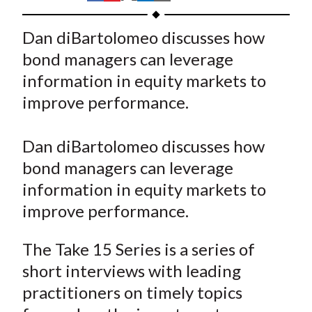
t
h
h
h
h
h
a
a
a
a
a
Dan diBartolomeo discusses how
r
r
r
r
r
bond managers can leverage
e
e
e
e
e
information in equity markets to
o
o
o
o
b
improve performance.
n
n
n
n
y
F
W
T
L
E
a
e
w
i
m
Dan diBartolomeo discusses how
c
i
i
n
a
bond managers can leverage
e
b
t
k
i
information in equity markets to
b
o
t
e
l
improve performance.
o
e
d
o
r
I
The Take 15 Series is a series of
k
(
n
short interviews with leading
X
practitioners on timely topics
)