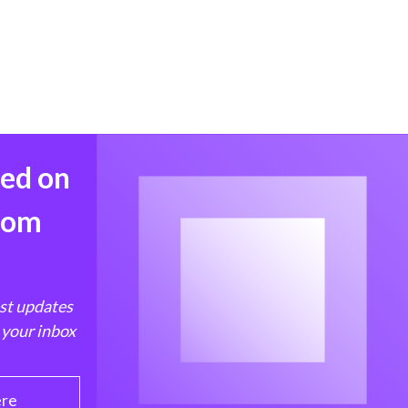
med on
from
est updates
 your inbox
ere