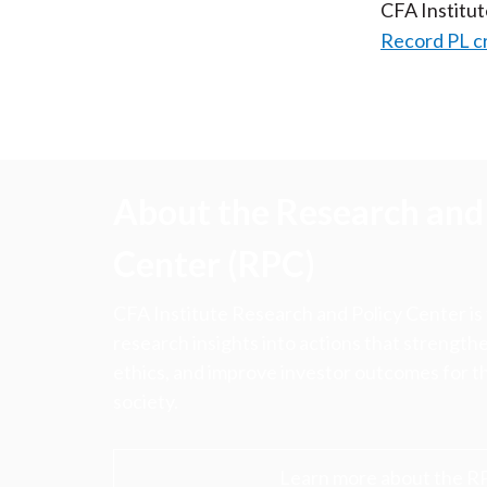
CFA Institu
Record PL c
About the Research and 
Center (RPC)
CFA Institute Research and Policy Center is
research insights into actions that strengt
ethics, and improve investor outcomes for th
society.
Learn more about the R