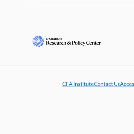
CFA Institute
Contact Us
Access