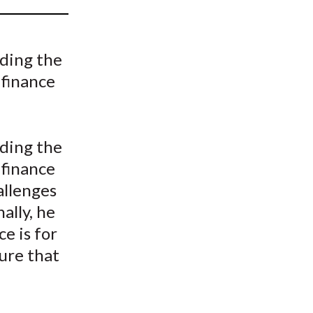
t
nding the
 finance
nding the
 finance
allenges
ally, he
e is for
ure that