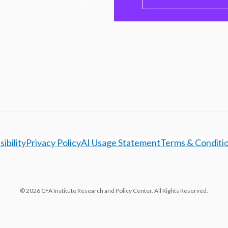
ibility
Privacy Policy
AI Usage Statement
Terms & Conditi
© 2026 CFA Institute Research and Policy Center. All Rights Reserved.