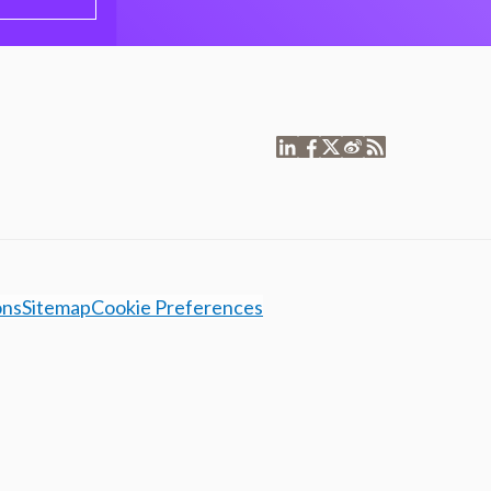
ons
Sitemap
Cookie Preferences