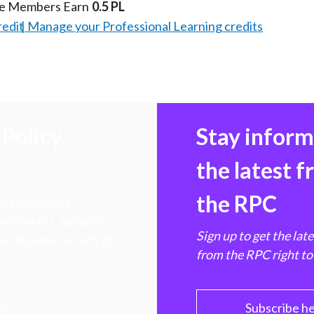
te Members Earn
0.5 PL
redit
Manage your Professional Learning credits
Policy
Stay infor
the latest 
the RPC
 transforming
hen markets, advance
Sign up to get the lat
e ultimate benefit of
from the RPC right to
PC
Subscribe h