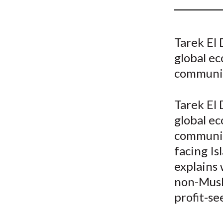
u
m
Tarek El
b
global ec
communi
Tarek El
global ec
communit
facing Is
explains 
non-Musli
profit-se