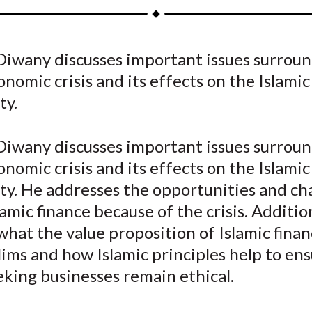
a
a
a
a
a
r
r
r
r
r
e
e
e
e
e
 Diwany discusses important issues surrou
o
o
o
o
b
onomic crisis and its effects on the Islamic
n
n
n
n
y
F
W
T
L
E
ty.
a
e
w
i
m
c
i
i
n
a
 Diwany discusses important issues surrou
e
b
t
k
i
onomic crisis and its effects on the Islamic
b
o
t
e
l
y. He addresses the opportunities and ch
o
e
d
lamic finance because of the crisis. Addition
o
r
I
what the value proposition of Islamic financ
k
(
n
X
ms and how Islamic principles help to ens
)
eking businesses remain ethical.