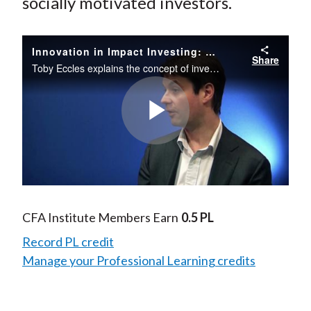
socially motivated investors.
Innovation in Impact Investing: Social Impact Bonds
Share
Toby Eccles explains the concept of investing through social impact bonds and how this innovative investment structure can help solve social problems while generating a return on investment.
Play
Video
CFA Institute Members Earn
0.5 PL
Record PL credit
Manage your Professional Learning credits