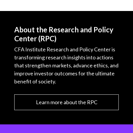
About the Research and Policy
Center (RPC)
CFA Institute Research and Policy Center is
transforming research insights into actions
that strengthen markets, advance ethics, and
improve investor outcomes for the ultimate
benefit of society.
Learn more about the RPC