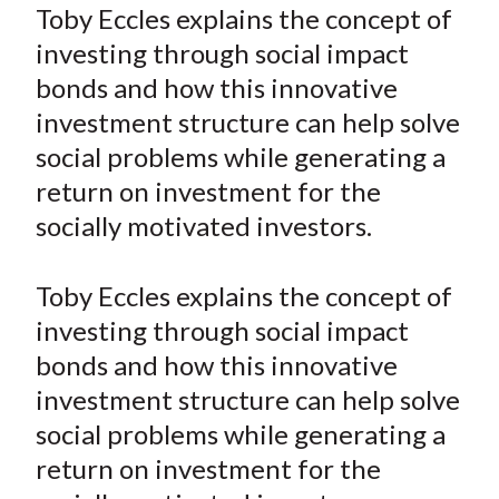
a
a
a
a
a
Toby Eccles explains the concept of
t
r
r
r
r
r
investing through social impact
e
e
e
e
e
bonds and how this innovative
o
o
o
o
b
investment structure can help solve
n
n
n
n
y
social problems while generating a
F
W
T
L
E
a
e
w
i
m
return on investment for the
c
i
i
n
a
socially motivated investors.
e
b
t
k
i
b
o
t
e
l
Toby Eccles explains the concept of
o
e
d
investing through social impact
o
r
I
bonds and how this innovative
k
(
n
investment structure can help solve
X
)
social problems while generating a
return on investment for the