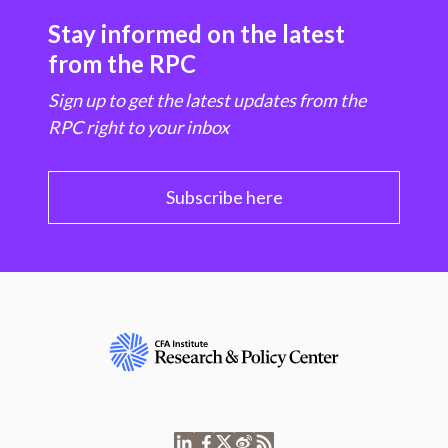
Stay informed on the latest
from the RPC
Sign up to get the latest updates from the
RPC right to your inbox
Subscribe here