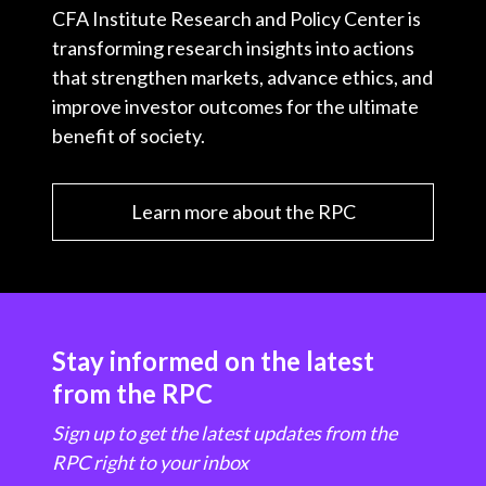
CFA Institute Research and Policy Center is
transforming research insights into actions
that strengthen markets, advance ethics, and
improve investor outcomes for the ultimate
benefit of society.
Learn more about the RPC
Stay informed on the latest
from the RPC
Sign up to get the latest updates from the
RPC right to your inbox