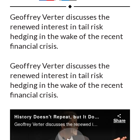
t
h
h
h
h
h
a
a
a
a
a
Geoffrey Verter discusses the
r
r
r
r
r
renewed interest in tail risk
e
e
e
e
e
hedging in the wake of the recent
o
o
o
o
b
financial crisis.
n
n
n
n
y
F
W
T
L
E
a
e
w
i
m
Geoffrey Verter discusses the
c
i
i
n
a
renewed interest in tail risk
e
b
t
k
i
hedging in the wake of the recent
b
o
t
e
l
financial crisis.
o
e
d
o
r
I
k
(
n
History Doesn't Repeat, but It Does Rhyme:Separating the Fad from Effective Strategies in Global Income Generation and Tail Risk Protection
Share
X
Geoffrey Verter discusses the renewed interest in tail risk hedging in the wake of the recent financial crisis.
)