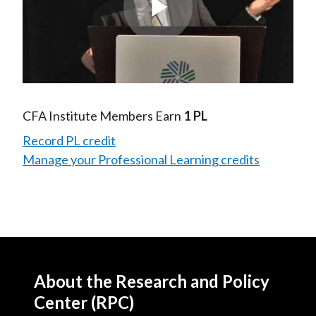
Play
Video
CFA Institute Members Earn
1 PL
Record PL credit
Manage your Professional Learning credits
About the Research and Policy
Center (RPC)