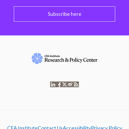
Subscribe here
CFA Institute
Contact Us
Accessibility
Privacy Policy