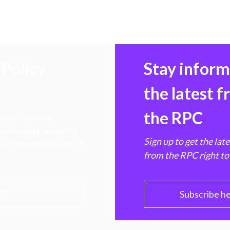
Policy
Stay infor
the latest 
the RPC
 transforming
hen markets, advance
Sign up to get the lat
e ultimate benefit of
from the RPC right to
PC
Subscribe h