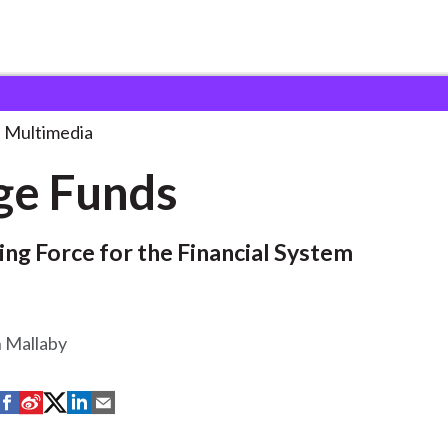
Multimedia
ge Funds
zing Force for the Financial System
n Mallaby
S
S
S
S
S
h
h
h
h
h