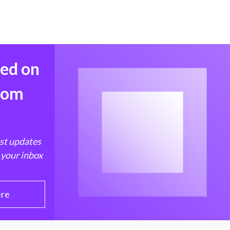
med on
from
est updates
 your inbox
ere