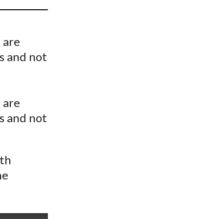
t
 are
ts and not
 are
ts and not
ith
he