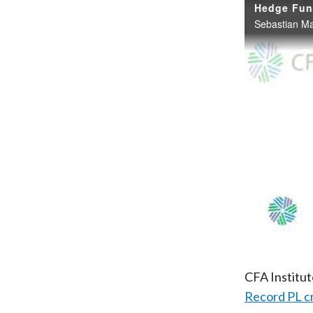
Hedge Fund
CFA Institu
Record PL c