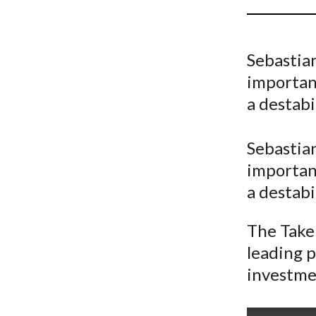
u
m
Sebastia
b
important
a destabi
Sebastia
important
a destabi
The Take 
leading p
investme