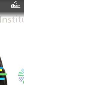
Share