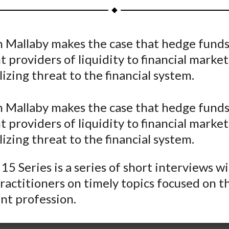
a
a
a
a
a
r
r
r
r
r
e
e
e
e
e
n Mallaby makes the case that hedge funds
o
o
o
o
b
 providers of liquidity to financial marke
n
n
n
n
y
F
W
T
L
E
lizing threat to the financial system.
a
e
w
i
m
c
i
i
n
a
n Mallaby makes the case that hedge funds
e
b
t
k
i
 providers of liquidity to financial marke
b
o
t
e
l
lizing threat to the financial system.
o
e
d
o
r
I
15 Series is a series of short interviews w
k
(
n
ractitioners on timely topics focused on t
X
nt profession.
)