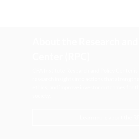
About the Research and 
Center (RPC)
CFA Institute Research and Policy Center is
research insights into actions that strengt
ethics, and improve investor outcomes for th
society.
Learn more about the R