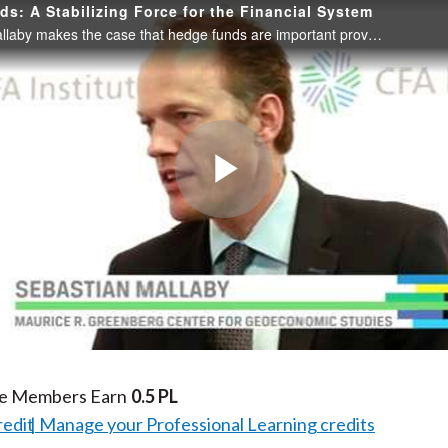
s: A Stabilizing Force for the Financial System
Sebastian Mallaby makes the case that hedge funds are important providers of liquidity to financial markets and not a destabilizing threat to the financial system.
Play
Video
te Members Earn
0.5 PL
redit
Manage your Professional Learning credits