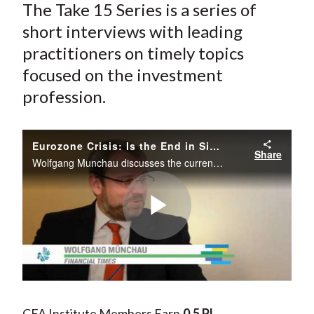
The Take 15 Series is a series of
short interviews with leading
practitioners on timely topics
focused on the investment
profession.
Eurozone Crisis: Is the End in Sight?
Share
Wolfgang Munchau discusses the current state of the Eurozone crisis and potential resolutions. He explains potential implications of a breakup and the costs and benefits to various countries across the region.
Play
Video
CFA Institute Members Earn
0.5 PL