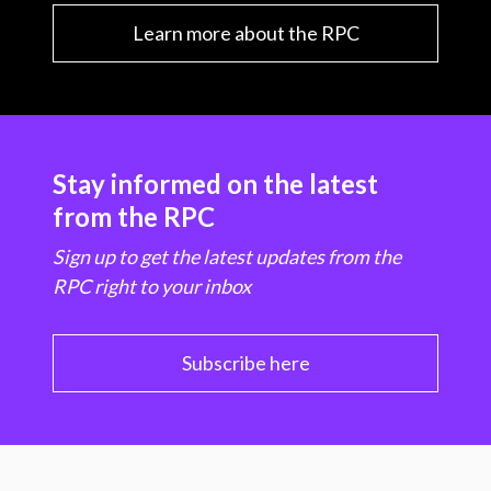
Learn more about the RPC
Stay informed on the latest
from the RPC
Sign up to get the latest updates from the
RPC right to your inbox
Subscribe here