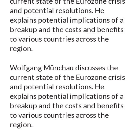
current state of the Eurozone crisis
e
e
e
e
e
t
and potential resolutions. He
o
o
o
o
b
explains potential implications of a
n
n
n
n
y
breakup and the costs and benefits
F
W
T
L
E
a
e
w
i
m
to various countries across the
c
i
i
n
a
region.
e
b
t
k
i
b
o
t
e
l
Wolfgang Münchau discusses the
o
e
d
current state of the Eurozone crisis
o
r
I
and potential resolutions. He
k
(
n
explains potential implications of a
X
)
breakup and the costs and benefits
to various countries across the
region.