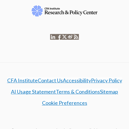
CFA Institute
Contact Us
Accessibility
Privacy Policy
AI Usage Statement
Terms & Conditions
Sitemap
Cookie Preferences