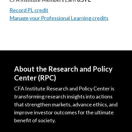
Record PL credit
Manage your Professional Learning credits
About the Research and Policy
Center (RPC)
CFA Institute Research and Policy Center is
transforming research insights into actions
that strengthen markets, advance ethics, and
improve investor outcomes for the ultimate
benefit of society.