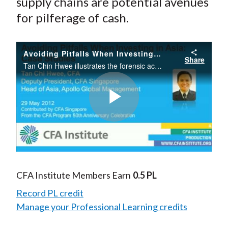
supply chains are potential avenues
for pilferage of cash.
Avoiding Pitfalls When Investing in Asia: Case Studies
Share
Tan Chin Hwee illustrates the forensic accounting framework and the pitfalls of investing in Asia with two case studies from the region.
Play
Video
CFA Institute Members Earn
0.5 PL
Record PL credit
Manage your Professional Learning credits