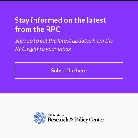
Stay informed on the latest
from the RPC
Sign up to get the latest updates from the
RPC right to your inbox
Subscribe here