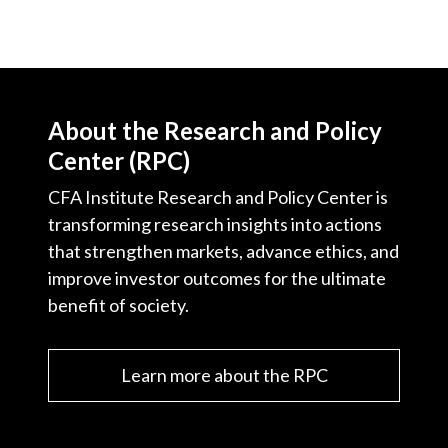
About the Research and Policy
Center (RPC)
CFA Institute Research and Policy Center is
transforming research insights into actions
that strengthen markets, advance ethics, and
improve investor outcomes for the ultimate
benefit of society.
Learn more about the RPC