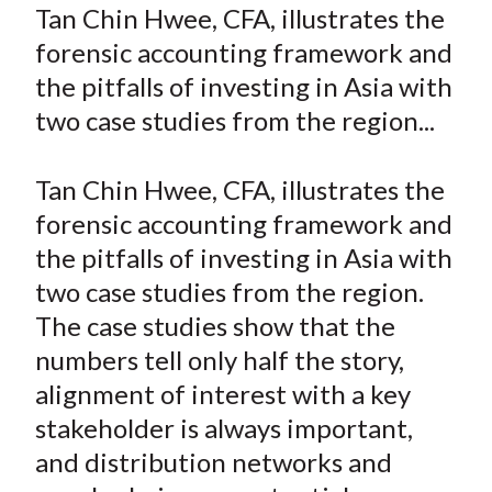
a
a
a
a
a
Tan Chin Hwee, CFA, illustrates the
t
r
r
r
r
r
forensic accounting framework and
e
e
e
e
e
the pitfalls of investing in Asia with
o
o
o
o
b
two case studies from the region...
n
n
n
n
y
F
W
T
L
E
a
e
w
i
m
Tan Chin Hwee, CFA, illustrates the
c
i
i
n
a
forensic accounting framework and
e
b
t
k
i
the pitfalls of investing in Asia with
b
o
t
e
l
two case studies from the region.
o
e
d
The case studies show that the
o
r
I
numbers tell only half the story,
k
(
n
alignment of interest with a key
X
)
stakeholder is always important,
and distribution networks and