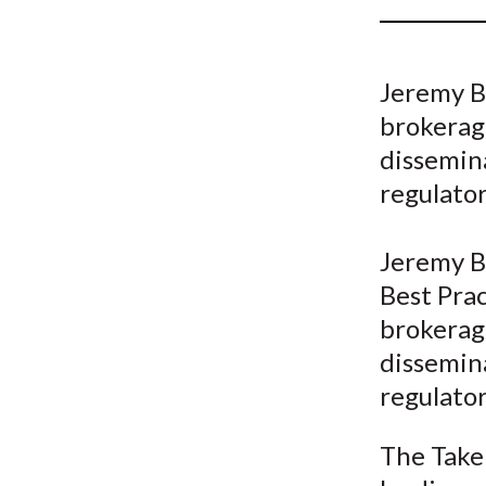
u
m
Jeremy Bo
b
brokerage
dissemina
regulator
Jeremy Bo
Best Prac
brokerage
dissemina
regulator
The Take 