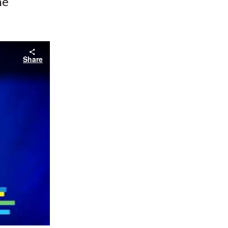
he
Share