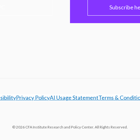
PC
Subscribe h
ibility
Privacy Policy
AI Usage Statement
Terms & Conditi
© 2026 CFA Institute Research and Policy Center. All Rights Reserved.