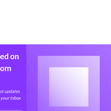
med on
from
est updates
 your inbox