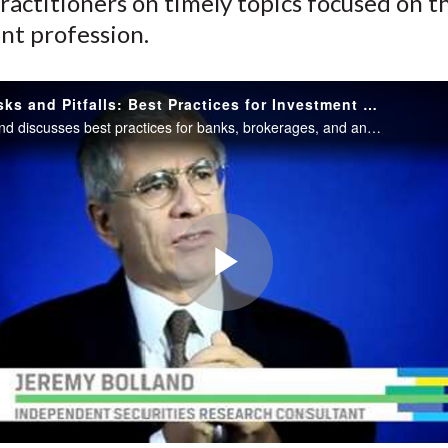
ractitioners on timely topics focused on t
nt profession.
Analyst Risks and Pitfalls: Best Practices for Investment Research
Jeremy Bolland discusses best practices for banks, brokerages, and analysts for the production and dissemination of investment research, as well as the regulatory landscape in the Asia Pacific region.
Play
Video