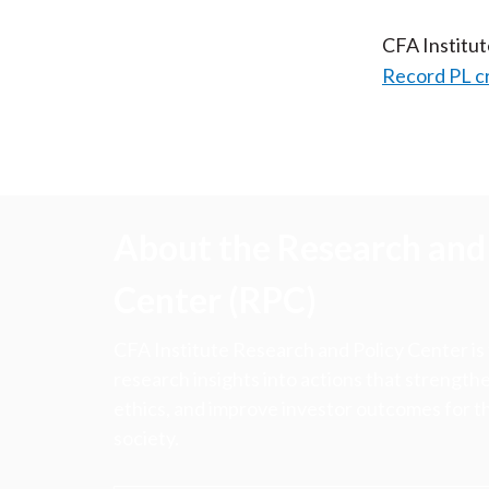
CFA Institu
Record PL c
About the Research and 
Center (RPC)
CFA Institute Research and Policy Center is
research insights into actions that strengt
ethics, and improve investor outcomes for th
society.