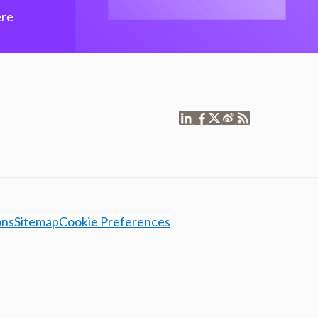
ere
ons
Sitemap
Cookie Preferences