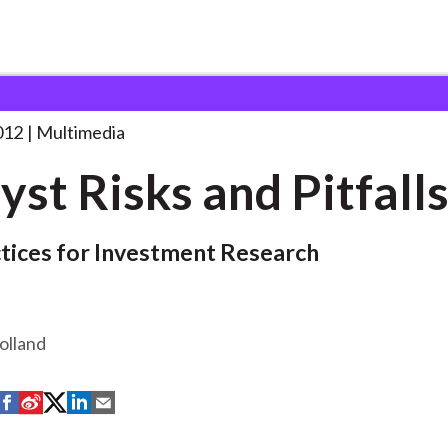
 and Pitfalls
. . .
012
Multimedia
yst Risks and Pitfall
tices for Investment Research
olland
S
S
S
S
S
h
h
h
h
h