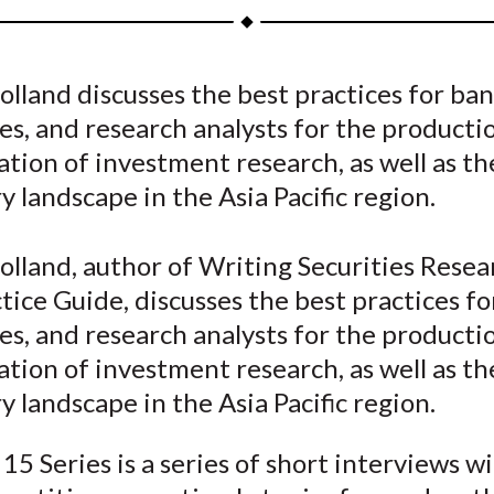
a
a
a
a
a
r
r
r
r
r
e
e
e
e
e
lland discusses the best practices for ban
o
o
o
o
b
s, and research analysts for the producti
n
n
n
n
y
F
W
T
L
E
tion of investment research, as well as th
a
e
w
i
m
y landscape in the Asia Pacific region.
c
i
i
n
a
e
b
t
k
i
lland, author of Writing Securities Resea
b
o
t
e
l
tice Guide, discusses the best practices fo
o
e
d
s, and research analysts for the producti
o
r
I
tion of investment research, as well as th
k
(
n
X
y landscape in the Asia Pacific region.
)
15 Series is a series of short interviews w