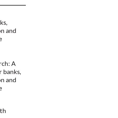
t
ks,
on and
e
rch: A
r banks,
on and
e
ith