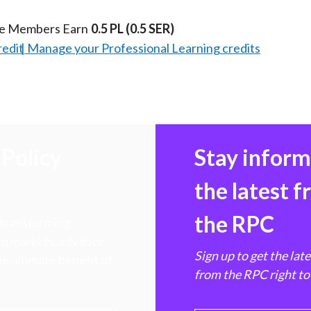
te Members Earn
0.5 PL
(0.5 SER)
redit
Manage your Professional Learning credits
Policy
Stay infor
the latest 
the RPC
 transforming
hen markets, advance
Sign up to get the lat
e ultimate benefit of
from the RPC right to