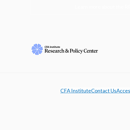
Learn more about the R
CFA Institute
Contact Us
Access