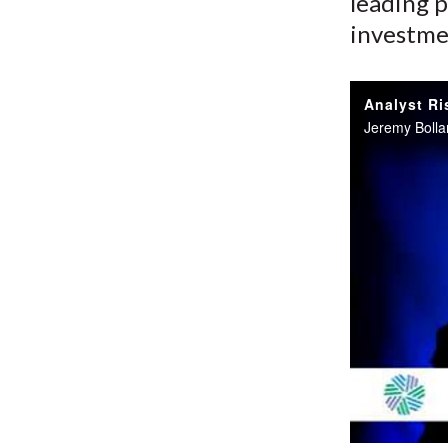
leading p
investme