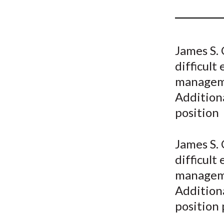
u
m
b
James S. 
difficult
manageme
Additiona
position
James S. 
difficult
manageme
Additiona
position 