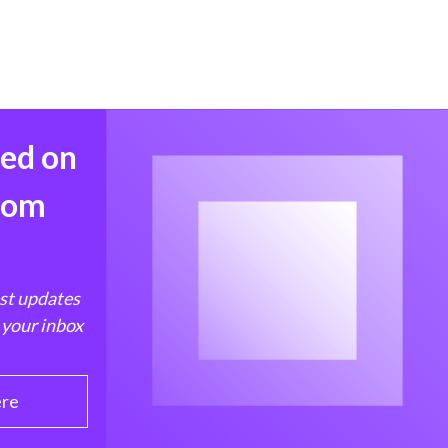
med on
from
est updates
 your inbox
ere