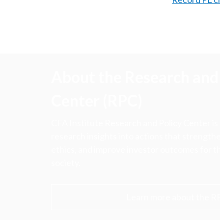
About the Research and 
Center (RPC)
CFA Institute Research and Policy Center is
research insights into actions that strengt
ethics, and improve investor outcomes for th
society.
Learn more about the R