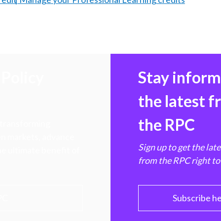
Policy
Stay infor
the latest 
the RPC
 transforming
hen markets, advance
Sign up to get the lat
e ultimate benefit of
from the RPC right to
PC
Subscribe h