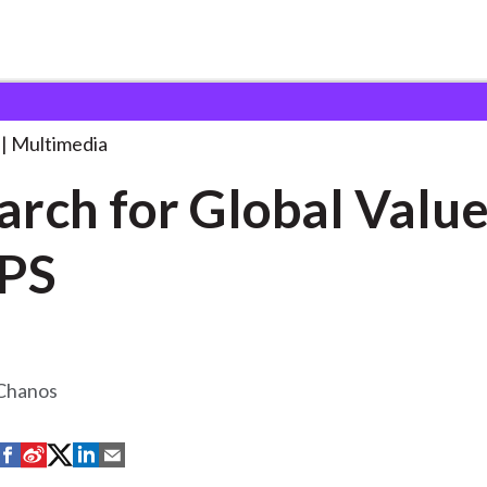
Global
. . .
Multimedia
rch for Global Value .
PS
 Chanos
S
S
S
S
S
h
h
h
h
h