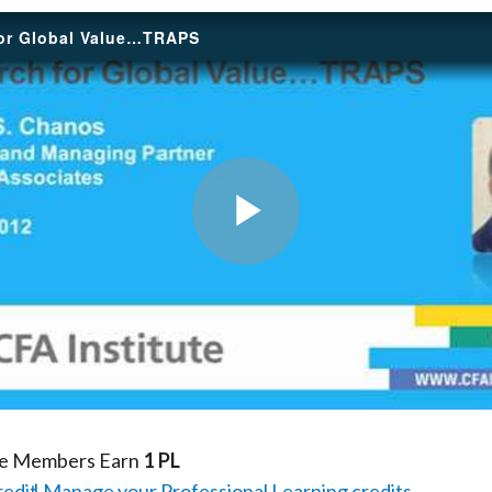
for Global Value…TRAPS
Play
Video
te Members Earn
1 PL
redit
Manage your Professional Learning credits