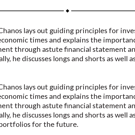
a
a
a
a
a
r
r
r
r
r
e
e
e
e
e
Chanos lays out guiding principles for inve
o
o
o
o
b
 economic times and explains the importanc
n
n
n
n
y
F
W
T
L
E
nt through astute financial statement ana
a
e
w
i
m
lly, he discusses longs and shorts as well a
c
i
i
n
a
e
b
t
k
i
b
o
t
e
l
Chanos lays out guiding principles for inve
o
e
d
 economic times and explains the importanc
o
r
I
nt through astute financial statement ana
k
(
n
X
lly, he discusses longs and shorts as well a
)
portfolios for the future.