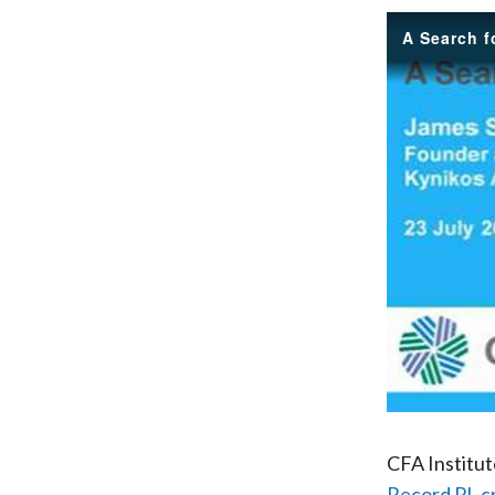
A Search 
CFA Institu
Record PL c