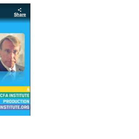
Share