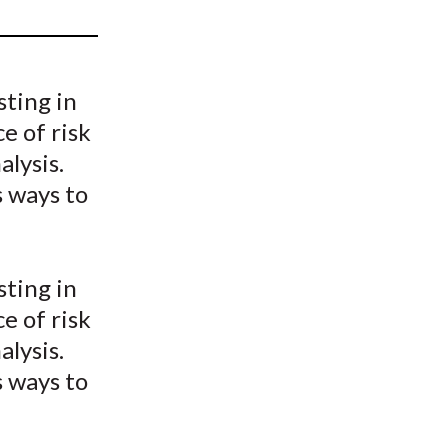
t
sting in
e of risk
lysis.
s ways to
sting in
e of risk
lysis.
s ways to