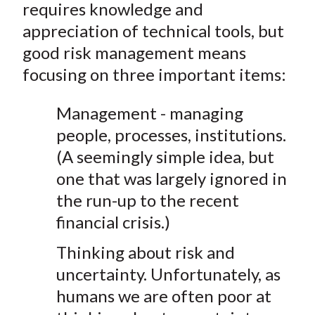
requires knowledge and
appreciation of technical tools, but
good risk management means
focusing on three important items:
Management - managing
people, processes, institutions.
(A seemingly simple idea, but
one that was largely ignored in
the run-up to the recent
financial crisis.)
Thinking about risk and
uncertainty. Unfortunately, as
humans we are often poor at