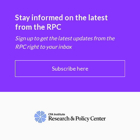
Stay informed on the latest
from the RPC
Sign up to get the latest updates from the
RPC right to your inbox
Subscribe here