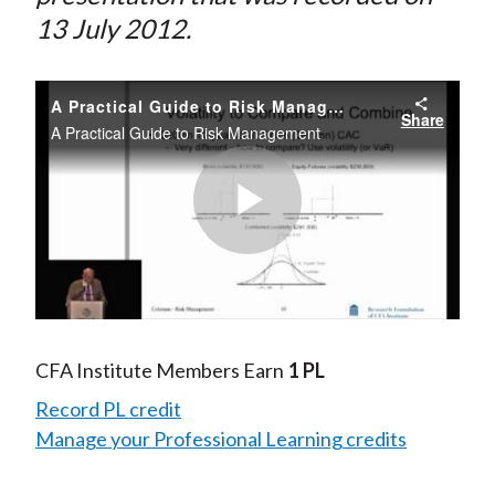
13 July 2012.
A Practical Guide to Risk Management
Share
A Practical Guide to Risk Management
Play
Video
CFA Institute Members Earn
1 PL
Record PL credit
Manage your Professional Learning credits