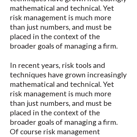
e
e
e
e
e
t
mathematical and technical. Yet
o
o
o
o
b
risk management is much more
n
n
n
n
y
than just numbers, and must be
F
W
T
L
E
a
e
w
i
m
placed in the context of the
c
i
i
n
a
broader goals of managing a firm.
e
b
t
k
i
b
o
t
e
l
In recent years, risk tools and
o
e
d
techniques have grown increasingly
o
r
I
mathematical and technical. Yet
k
(
n
risk management is much more
X
)
than just numbers, and must be
placed in the context of the
broader goals of managing a firm.
Of course risk management