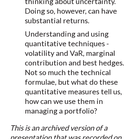
thinking about uncertainty.
Doing so, however, can have
substantial returns.
Understanding and using
quantitative techniques -
volatility and VaR, marginal
contribution and best hedges.
Not so much the technical
formulae, but what do these
quantitative measures tell us,
how can we use them in
managing a portfolio?
This is an archived version of a
presentation that was recorded on