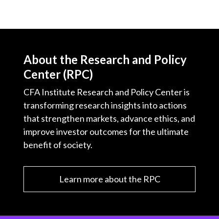
About the Research and Policy
Center (RPC)
CFA Institute Research and Policy Center is
transforming research insights into actions
that strengthen markets, advance ethics, and
improve investor outcomes for the ultimate
benefit of society.
Learn more about the RPC