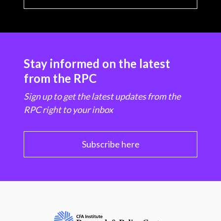
Stay informed on the latest
from the RPC
Sign up to get the latest updates from the
RPC right to your inbox
Subscribe here