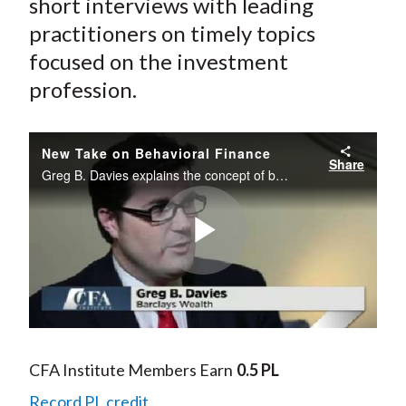
short interviews with leading
practitioners on timely topics
focused on the investment
profession.
New Take on Behavioral Finance
Share
Greg B. Davies explains the concept of behavioralizing finance and the implications for the wealth management industry.
Play
Video
CFA Institute Members Earn
0.5 PL
Record PL credit