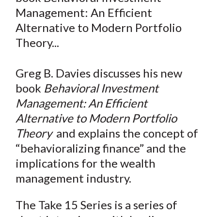
e
e
e
e
e
t
Management: An Efficient
o
o
o
o
b
Alternative to Modern Portfolio
n
n
n
n
y
Theory...
F
W
T
L
E
a
e
w
i
m
c
i
i
n
a
Greg B. Davies discusses his new
e
b
t
k
i
book
Behavioral Investment
b
o
t
e
l
Management: An Efficient
o
e
d
Alternative to Modern Portfolio
o
r
I
Theory
and explains the concept of
k
(
n
“behavioralizing finance” and the
X
)
implications for the wealth
management industry.
The Take 15 Series is a series of