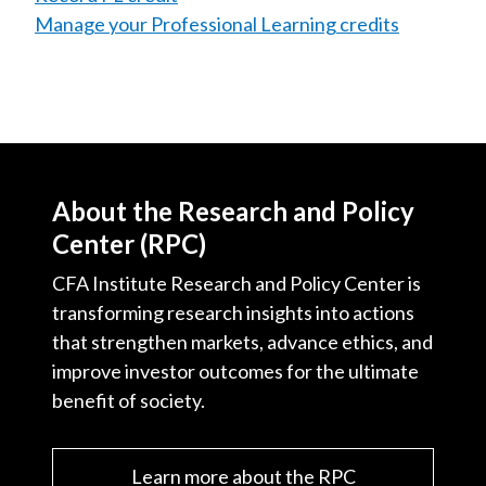
Manage your Professional Learning credits
About the Research and Policy
Center (RPC)
CFA Institute Research and Policy Center is
transforming research insights into actions
that strengthen markets, advance ethics, and
improve investor outcomes for the ultimate
benefit of society.
Learn more about the RPC