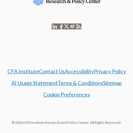
CFA Institute
Contact Us
Accessibility
Privacy Policy
AI Usage Statement
Terms & Conditions
Sitemap
Cookie Preferences
© 2026 CFA Institute Research and Policy Center. All Rights Reserved.