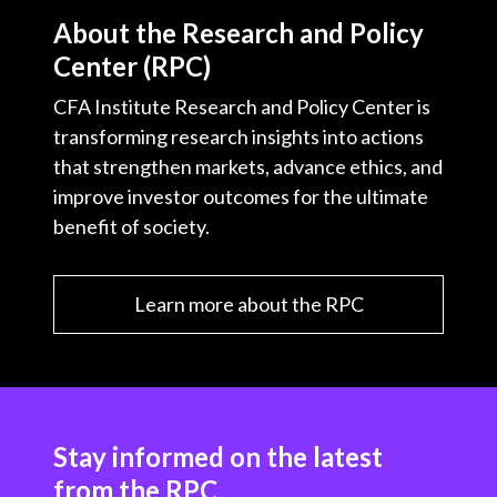
About the Research and Policy
Center (RPC)
CFA Institute Research and Policy Center is
transforming research insights into actions
that strengthen markets, advance ethics, and
improve investor outcomes for the ultimate
benefit of society.
Learn more about the RPC
Stay informed on the latest
from the RPC