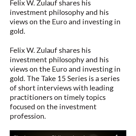
Felix W. Zulauf shares his
t
r
r
r
r
r
investment philosophy and his
e
e
e
e
e
views on the Euro and investing in
o
o
o
o
b
gold.
n
n
n
n
y
F
W
T
L
E
a
e
w
i
m
Felix W. Zulauf shares his
c
i
i
n
a
investment philosophy and his
e
b
t
k
i
views on the Euro and investing in
b
o
t
e
l
gold. The Take 15 Series is a series
o
e
d
of short interviews with leading
o
r
I
practitioners on timely topics
k
(
n
focused on the investment
X
)
profession.