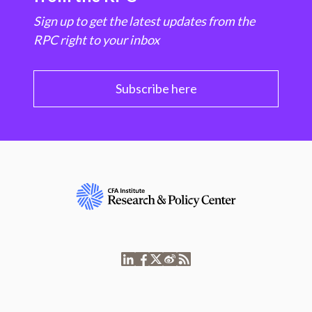
Sign up to get the latest updates from the
RPC right to your inbox
Subscribe here