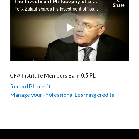
The Investment Philosophy of a Seasoned Investor
Share
Felix Zulauf shares his investment philosophy and his views on the Euro and investing in gold.
Play
Video
CFA Institute Members Earn
0.5 PL
Record PL credit
Manage your Professional Learning credits