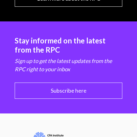
Stay informed on the latest
from the RPC
Sign up to get the latest updates from the
RPC right to your inbox
Subscribe here