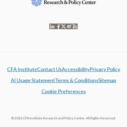
CFA Institute
Contact Us
Accessibility
Privacy Policy
AI Usage Statement
Terms & Conditions
Sitemap
Cookie Preferences
© 2026 CFA Institute Research and Policy Center. All Rights Reserved.