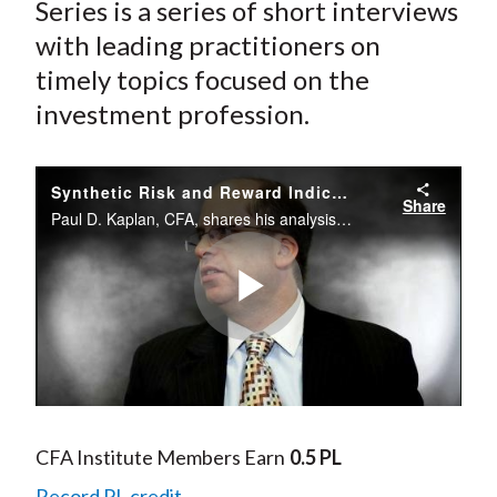
Series is a series of short interviews
with leading practitioners on
timely topics focused on the
investment profession.
Synthetic Risk and Reward Indicator: Simplifying or Over-Simplifying Risk?
Share
Paul D. Kaplan, CFA, shares his analysis of the Synthetic Risk and Reward Indicator (SRRI) that has been introduced by the European Commission for investment funds as a part of the UCITS.
Play
Video
CFA Institute Members Earn
0.5 PL
Record PL credit