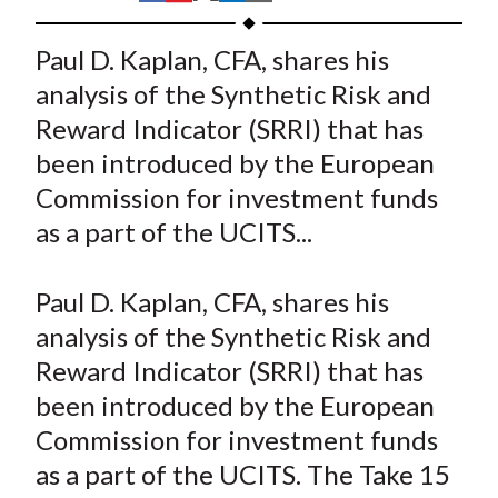
t
h
h
h
h
h
a
a
a
a
a
Paul D. Kaplan, CFA, shares his
r
r
r
r
r
analysis of the Synthetic Risk and
e
e
e
e
e
Reward Indicator (SRRI) that has
o
o
o
o
b
been introduced by the European
n
n
n
n
y
Commission for investment funds
F
W
T
L
E
a
e
w
i
m
as a part of the UCITS...
c
i
i
n
a
e
b
t
k
i
Paul D. Kaplan, CFA, shares his
b
o
t
e
l
analysis of the Synthetic Risk and
o
e
d
Reward Indicator (SRRI) that has
o
r
I
been introduced by the European
k
(
n
Commission for investment funds
X
)
as a part of the UCITS. The Take 15