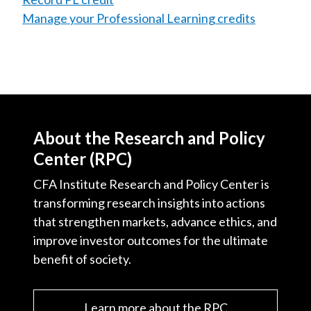
Manage your Professional Learning credits
About the Research and Policy
Center (RPC)
CFA Institute Research and Policy Center is
transforming research insights into actions
that strengthen markets, advance ethics, and
improve investor outcomes for the ultimate
benefit of society.
Learn more about the RPC